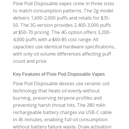
Pixie Pod Disposable vapes come in three sizes
to match consumption patterns. The 2g model
delivers 1,600-2,000 puffs and retails for $35-
50. The 3G version provides 2,400-3,000 puffs
at $50-70 pricing. The 4G option offers 3,200-
4,000 puffs with a $60-85 cost range. All
capacities use identical hardware specifications,
with only oil volume differences affecting puff
count and price.
Key Features of Pixie Pod Disposable Vapes
Pixie Pod Disposable devices use ceramic coil
technology that heats oil evenly without
burning, preserving terpene profiles and
preventing harsh throat hits. The 280 mAh
rechargeable battery charges via USB-C cable
in 45 minutes, enabling full oil consumption
without battery failure waste. Draw activation