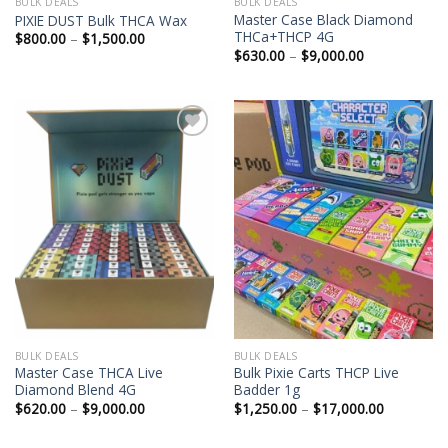
BULK DEALS
BULK DEALS
Master Case Black Diamond
PIXIE DUST Bulk THCA Wax
THCa+THCP 4G
Price
$
800.00
–
$
1,500.00
range:
Price
$
630.00
–
$
9,000.00
$800.00
range:
through
$630.00
$1,500.00
through
$9,000.00
BULK DEALS
BULK DEALS
Master Case THCA Live
Bulk Pixie Carts THCP Live
Diamond Blend 4G
Badder 1g
Price
Price
$
620.00
–
$
9,000.00
$
1,250.00
–
$
17,000.00
range:
range:
$620.00
$1,250.00
through
through