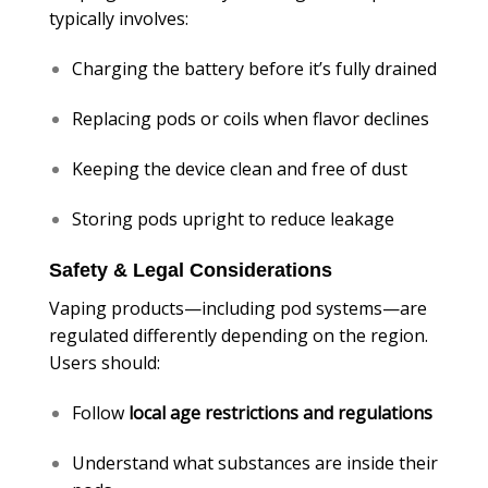
typically involves:
Charging the battery before it’s fully drained
Replacing pods or coils when flavor declines
Keeping the device clean and free of dust
Storing pods upright to reduce leakage
Safety & Legal Considerations
Vaping products—including pod systems—are
regulated differently depending on the region.
Users should:
Follow
local age restrictions and regulations
Understand what substances are inside their