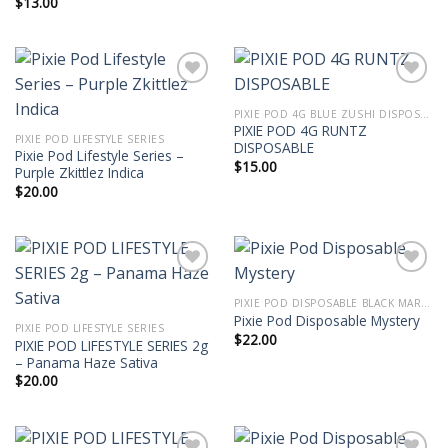
$
13.00
PIXIE POD 4G BLUE ZUSHI DISPOSABLE | PIXIE DUST VAPE THCA LIVE DIAMOND BLEND
PIXIE POD 4G RUNTZ
PIXIE POD LIFESTYLE SERIES
DISPOSABLE
Pixie Pod Lifestyle Series –
$
15.00
Purple Zkittlez Indica
$
20.00
PIXIE POD DISPOSABLE BLACK MARKET EDITION THC-P 2G
Pixie Pod Disposable Mystery
PIXIE POD LIFESTYLE SERIES
$
22.00
PIXIE POD LIFESTYLE SERIES 2g
– Panama Haze Sativa
$
20.00