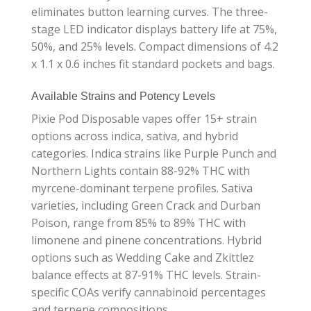
eliminates button learning curves. The three-
stage LED indicator displays battery life at 75%,
50%, and 25% levels. Compact dimensions of 4.2
x 1.1 x 0.6 inches fit standard pockets and bags.
Available Strains and Potency Levels
Pixie Pod Disposable vapes offer 15+ strain
options across indica, sativa, and hybrid
categories. Indica strains like Purple Punch and
Northern Lights contain 88-92% THC with
myrcene-dominant terpene profiles. Sativa
varieties, including Green Crack and Durban
Poison, range from 85% to 89% THC with
limonene and pinene concentrations. Hybrid
options such as Wedding Cake and Zkittlez
balance effects at 87-91% THC levels. Strain-
specific COAs verify cannabinoid percentages
and terpene compositions.