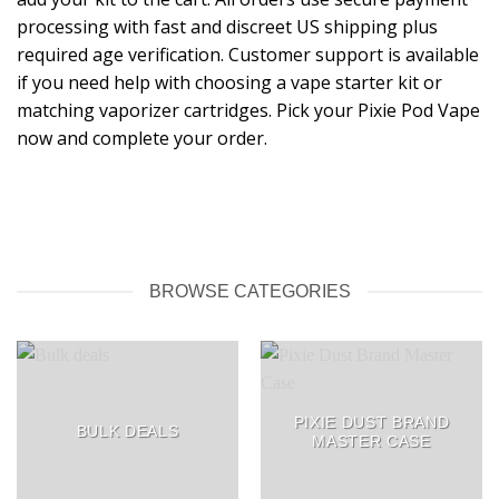
processing with fast and discreet US shipping plus
required age verification. Customer support is available
if you need help with choosing a vape starter kit or
matching vaporizer cartridges. Pick your Pixie Pod Vape
now and complete your order.
BROWSE CATEGORIES
PIXIE DUST BRAND
BULK DEALS
MASTER CASE