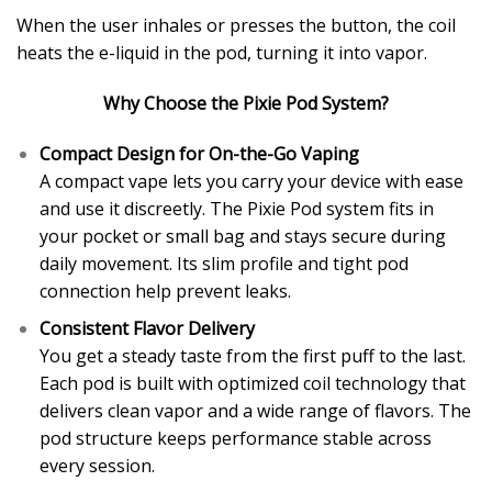
When the user inhales or presses the button, the coil
heats the e-liquid in the pod, turning it into vapor.
Why Choose the Pixie Pod System?
Compact Design for On-the-Go Vaping
A compact vape lets you carry your device with ease
and use it discreetly. The Pixie Pod system fits in
your pocket or small bag and stays secure during
daily movement. Its slim profile and tight pod
connection help prevent leaks.
Consistent Flavor Delivery
You get a steady taste from the first puff to the last.
Each pod is built with optimized coil technology that
delivers clean vapor and a wide range of flavors. The
pod structure keeps performance stable across
every session.