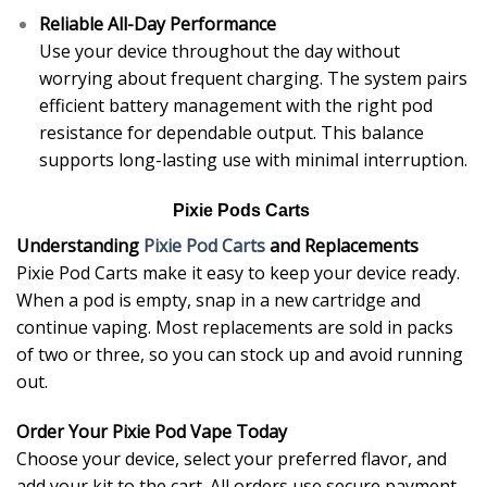
Reliable All-Day Performance
Use your device throughout the day without
worrying about frequent charging. The system pairs
efficient battery management with the right pod
resistance for dependable output. This balance
supports long-lasting use with minimal interruption.
Pixie Pods Carts
Understanding
Pixie Pod Carts
and Replacements
Pixie Pod Carts make it easy to keep your device ready.
When a pod is empty, snap in a new cartridge and
continue vaping. Most replacements are sold in packs
of two or three, so you can stock up and avoid running
out.
Order Your Pixie Pod Vape Today
Choose your device, select your preferred flavor, and
add your kit to the cart. All orders use secure payment