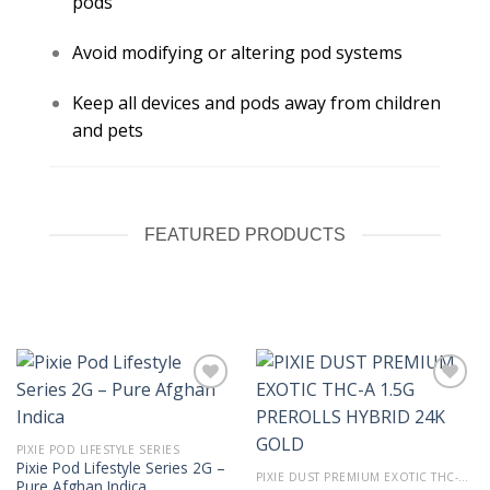
pods
Avoid modifying or altering pod systems
Keep all devices and pods away from children
and pets
FEATURED PRODUCTS
PIXIE POD LIFESTYLE SERIES
Pixie Pod Lifestyle Series 2G –
PIXIE DUST PREMIUM EXOTIC THC-A 1.5G PREROLLS
Pure Afghan Indica