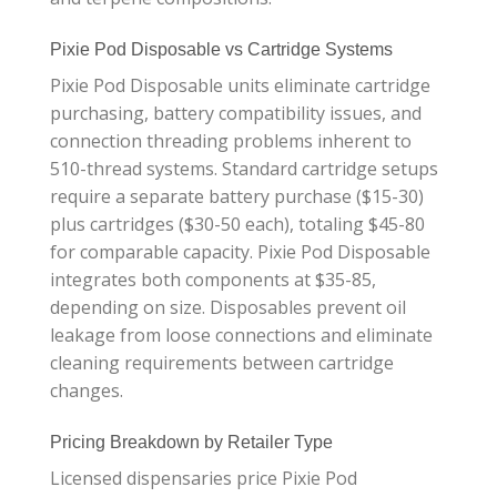
Pixie Pod Disposable vs Cartridge Systems
Pixie Pod Disposable units eliminate cartridge
purchasing, battery compatibility issues, and
connection threading problems inherent to
510-thread systems. Standard cartridge setups
require a separate battery purchase ($15-30)
plus cartridges ($30-50 each), totaling $45-80
for comparable capacity. Pixie Pod Disposable
integrates both components at $35-85,
depending on size. Disposables prevent oil
leakage from loose connections and eliminate
cleaning requirements between cartridge
changes.
Pricing Breakdown by Retailer Type
Licensed dispensaries price Pixie Pod