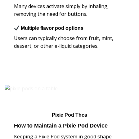
Many devices activate simply by inhaling,
removing the need for buttons.
Multiple flavor pod options
Users can typically choose from fruit, mint,
dessert, or other e-liquid categories.
Pixie Pod Thca
How to Maintain a Pixie Pod Device
Keeping a Pixie Pod system in good shape