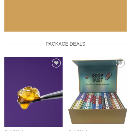
SHOP NOW
PACKAGE DEALS