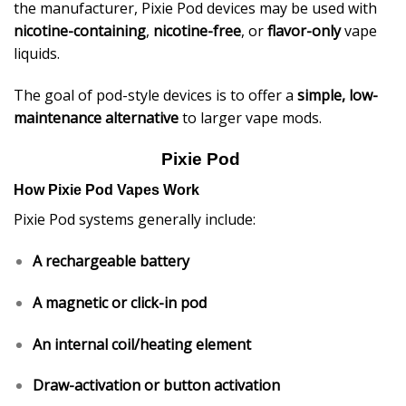
the manufacturer, Pixie Pod devices may be used with
nicotine-containing
,
nicotine-free
, or
flavor-only
vape
liquids.
The goal of pod-style devices is to offer a
simple, low-
maintenance alternative
to larger vape mods.
Pixie Pod
How Pixie Pod Vapes Work
Pixie Pod systems generally include:
A rechargeable battery
A magnetic or click-in pod
An internal coil/heating element
Draw-activation or button activation