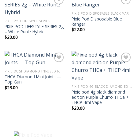
PIXIE POD DISPOSABLE BLACK MARKET EDITION THC-P 2G
Pixie Pod Disposable Blue
PIXIE POD LIFESTYLE SERIES
Ranger
PIXIE POD LIFESTYLE SERIES 2g
$
22.00
– White Runtz Hybrid
$
20.00
PIXIE DUST DIAMOND INFUSED FLOWER 3.5G THCA MINI JOINTS
THCA Diamond Mini Joints —
Top Gun
PIXIE POD 4G BLACK DIAMOND EDITION THCA + THCP 4ML VAPE
$
23.00
Pixie pod 4g black diamond
edition Purple Churro THCa +
THCP 4ml Vape
$
20.00