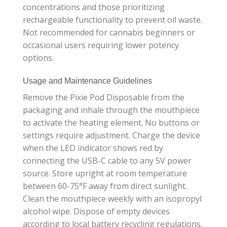
concentrations and those prioritizing
rechargeable functionality to prevent oil waste.
Not recommended for cannabis beginners or
occasional users requiring lower potency
options.
Usage and Maintenance Guidelines
Remove the Pixie Pod Disposable from the
packaging and inhale through the mouthpiece
to activate the heating element. No buttons or
settings require adjustment. Charge the device
when the LED indicator shows red by
connecting the USB-C cable to any 5V power
source. Store upright at room temperature
between 60-75°F away from direct sunlight.
Clean the mouthpiece weekly with an isopropyl
alcohol wipe. Dispose of empty devices
according to local battery recycling regulations.