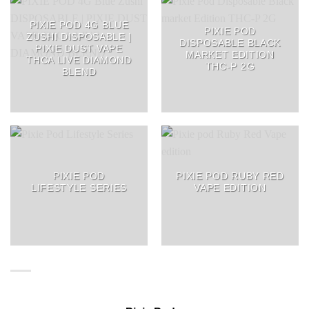
PIXIE POD 4G BLUE
PIXIE POD
ZUSHI DISPOSABLE |
DISPOSABLE BLACK
PIXIE DUST VAPE
MARKET EDITION
THCA LIVE DIAMOND
THC-P 2G
BLEND
PIXIE POD
PIXIE POD RUBY RED
LIFESTYLE SERIES
VAPE EDITION