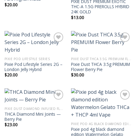
PIXIE DUST PREMIUM EXOTIC
$
20.00
THC-A 1.5G PREROLLS HYBRID
24K GOLD
$
13.00
PIXIE POD LIFESTYLE SERIES
PIXIE DUST THCA 3.5G PREMUIM FLOWER
Pixie Pod Lifestyle Series 2G –
Pixie Dust THCA 3.5g PREMUIM
London Jelly Hybrid
Flower Berry Pie
$
20.00
$
30.00
PIXIE DUST DIAMOND INFUSED FLOWER 3.5G THCA MINI JOINTS
THCA Diamond Mini Joints —
Berry Pie
PIXIE POD 4G BLACK DIAMOND EDITION THCA + THCP 4ML VAPE
$
23.00
Pixie pod 4g black diamond
edition Watermelon Gelato