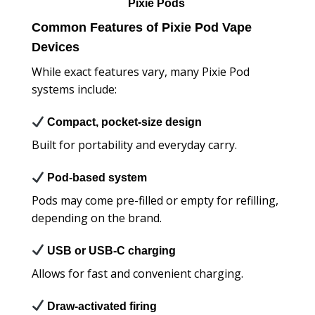
Pixie Pods
Common Features of Pixie Pod Vape
Devices
While exact features vary, many Pixie Pod
systems include:
Compact, pocket-size design
Built for portability and everyday carry.
Pod-based system
Pods may come pre-filled or empty for refilling,
depending on the brand.
USB or USB-C charging
Allows for fast and convenient charging.
Draw-activated firing