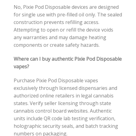
No, Pixie Pod Disposable devices are designed
for single use with pre-filled oil only. The sealed
construction prevents refilling access.
Attempting to open or refill the device voids
any warranties and may damage heating
components or create safety hazards.
Where can I buy authentic Pixie Pod Disposable
vapes?
Purchase Pixie Pod Disposable vapes
exclusively through licensed dispensaries and
authorized online retailers in legal cannabis
states. Verify seller licensing through state
cannabis control board websites. Authentic
units include QR code lab testing verification,
holographic security seals, and batch tracking
numbers on packaging.