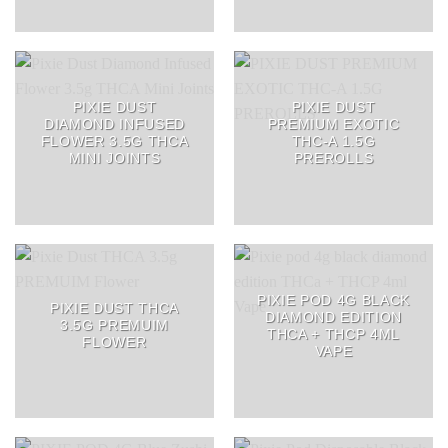
PIXIE DUST
PIXIE DUST
DIAMOND INFUSED
PREMIUM EXOTIC
FLOWER 3.5G THCA
THC-A 1.5G
MINI JOINTS
PREROLLS
PIXIE POD 4G BLACK
PIXIE DUST THCA
DIAMOND EDITION
3.5G PREMUIM
THCA + THCP 4ML
FLOWER
VAPE