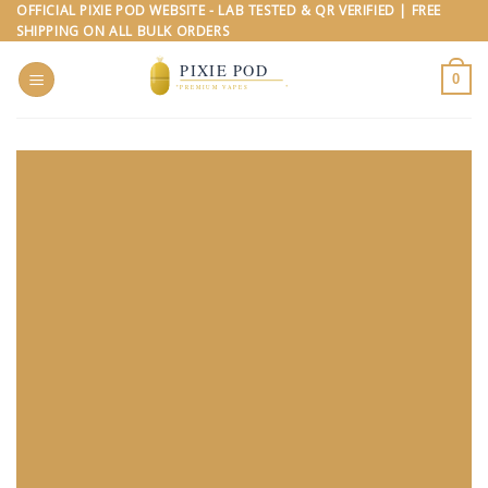
Skip
OFFICIAL PIXIE POD WEBSITE - LAB TESTED & QR VERIFIED | FREE
SHIPPING ON ALL BULK ORDERS
to
content
0
PIXIE
POD
VAPE