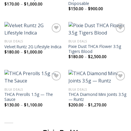
Disposable
Price
$
170.00
–
$
1,000.00
range:
Price
$
150.00
–
$
900.00
$170.00
range:
through
$150.00
$1,000.00
through
$900.00
BULK DEALS
BULK DEALS
Pixie Dust THCA Flower 3.5g
Velvet Runtz 2G Lifestyle Indica
Tigers Blood
Price
$
180.00
–
$
1,000.00
range:
Price
$
180.00
–
$
2,500.00
$180.00
range:
through
$180.00
$1,000.00
through
$2,500.00
BULK DEALS
BULK DEALS
THCA Prerolls 1.5g — The
THCA Diamond Mini Joints 3.5g
Sauce
— Runtz
Price
Price
$
130.00
–
$
1,100.00
$
200.00
–
$
1,270.00
range:
range:
$130.00
$200.00
through
through
$1,100.00
$1,270.00