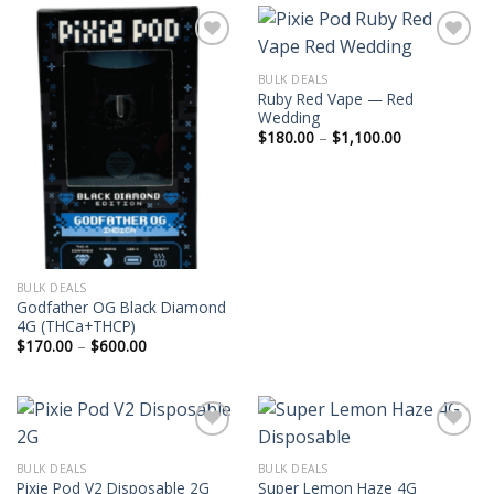
$9,000.00
$17,000.0
BULK DEALS
Ruby Red Vape — Red
Wedding
Price
$
180.00
–
$
1,100.00
range:
$180.00
through
$1,100.00
BULK DEALS
Godfather OG Black Diamond
4G (THCa+THCP)
Price
$
170.00
–
$
600.00
range:
$170.00
through
$600.00
BULK DEALS
BULK DEALS
Super Lemon Haze 4G
Pixie Pod V2 Disposable 2G