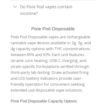
Do Pixie Pod vapes contain
nicotine?
Pixie Pod Disposable
Pixie Pod Disposable vapes are rechargeable
cannabis vape devices available in 2g, 3g, and
4g capacity options with THC concentrations
between 85% and 92%. Each unit features
ceramic core heating, USB-C charging, and
strain-specific formulations verified through
third-party lab testing. Draw-activated firing
and LED battery indicators provide user-
friendly operation for consumers seeking
extended-use disposable vape solutions.
Pixie Pod Disposable Capacity Options