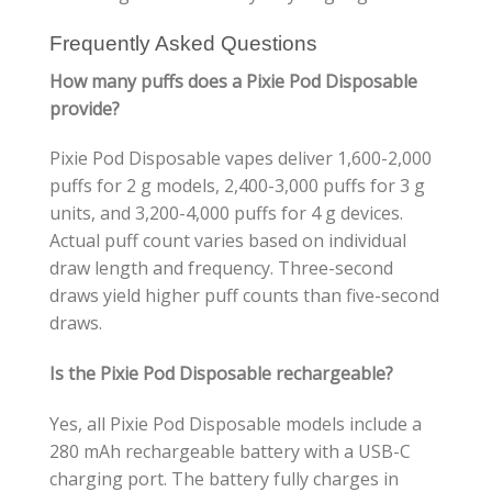
Frequently Asked Questions
How many puffs does a Pixie Pod Disposable
provide?
Pixie Pod Disposable vapes deliver 1,600-2,000
puffs for 2 g models, 2,400-3,000 puffs for 3 g
units, and 3,200-4,000 puffs for 4 g devices.
Actual puff count varies based on individual
draw length and frequency. Three-second
draws yield higher puff counts than five-second
draws.
Is the Pixie Pod Disposable rechargeable?
Yes, all Pixie Pod Disposable models include a
280 mAh rechargeable battery with a USB-C
charging port. The battery fully charges in