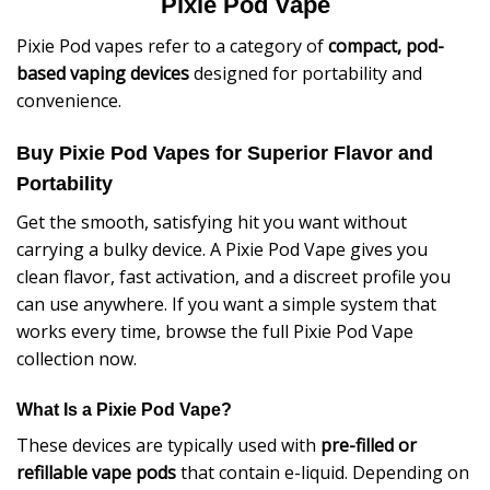
Pixie Pod Vape
Pixie Pod vapes refer to a category of
compact, pod-
based vaping devices
designed for portability and
convenience.
Buy Pixie Pod Vapes for Superior Flavor and
Portability
Get the smooth, satisfying hit you want without
carrying a bulky device. A Pixie Pod Vape gives you
clean flavor, fast activation, and a discreet profile you
can use anywhere. If you want a simple system that
works every time, browse the full Pixie Pod Vape
collection now.
What Is a Pixie Pod Vape?
These devices are typically used with
pre-filled or
refillable vape pods
that contain e-liquid. Depending on