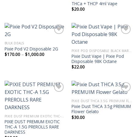
THCa + THCP 4ml Vape
$
20.00
BULK DEALS
Pixie Pod V2 Disposable 2G
PIXIE POD DISPOSABLE BLACK MARKET EDITION THC-P 2G
Price
$
170.00
–
$
1,000.00
Pixie Dust Vape | Pixie Pod
range:
Disposable 98K Octane
$170.00
through
$
22.00
$1,000.00
PIXIE DUST THCA 3.5G PREMUIM FLOWER
Pixie Dust THCA 3.5g PREMUIM
Flower Gelato
PIXIE DUST PREMIUM EXOTIC THC-A 1.5G PREROLLS
$
30.00
PIXIE DUST PREMIUM EXOTIC
THC-A 1.5G PREROLLS RARE
DARKNESS