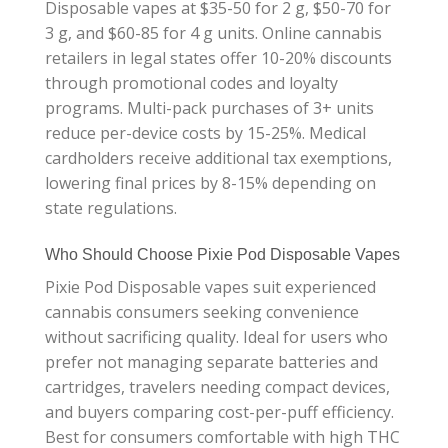
Disposable vapes at $35-50 for 2 g, $50-70 for
3 g, and $60-85 for 4 g units. Online cannabis
retailers in legal states offer 10-20% discounts
through promotional codes and loyalty
programs. Multi-pack purchases of 3+ units
reduce per-device costs by 15-25%. Medical
cardholders receive additional tax exemptions,
lowering final prices by 8-15% depending on
state regulations.
Who Should Choose Pixie Pod Disposable Vapes
Pixie Pod Disposable vapes suit experienced
cannabis consumers seeking convenience
without sacrificing quality. Ideal for users who
prefer not managing separate batteries and
cartridges, travelers needing compact devices,
and buyers comparing cost-per-puff efficiency.
Best for consumers comfortable with high THC