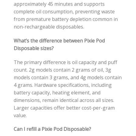
approximately 45 minutes and supports
complete oil consumption, preventing waste
from premature battery depletion common in
non-rechargeable disposables.
What’s the difference between Pixie Pod
Disposable sizes?
The primary difference is oil capacity and puff
count. 2g models contain 2 grams of oil, 3g
models contain 3 grams, and 4g models contain
4 grams. Hardware specifications, including
battery capacity, heating element, and
dimensions, remain identical across all sizes.
Larger capacities offer better cost-per-gram
value.
Can I refill a Pixie Pod Disposable?