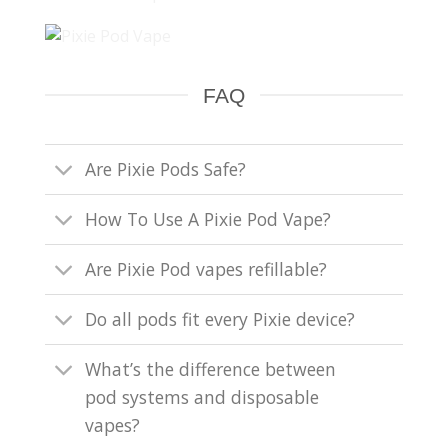
FAQ
Are Pixie Pods Safe?
How To Use A Pixie Pod Vape?
Are Pixie Pod vapes refillable?
Do all pods fit every Pixie device?
What’s the difference between
pod systems and disposable
vapes?