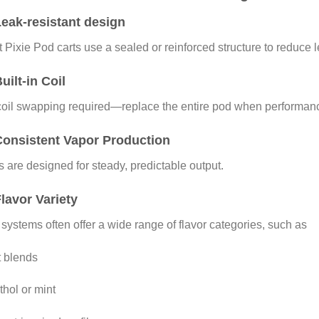
eak-resistant design
 Pixie Pod carts use a sealed or reinforced structure to reduce 
uilt-in Coil
oil swapping required—replace the entire pod when performanc
Consistent Vapor Production
 are designed for steady, predictable output.
lavor Variety
systems often offer a wide range of flavor categories, such as
t blends
hol or mint