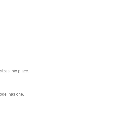
etizes into place.
model has one.