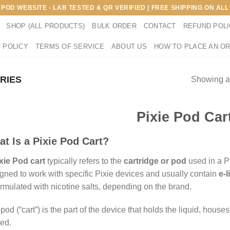
E POD WEBSITE - LAB TESTED & QR VERIFIED | FREE SHIPPING ON A
SHOP (ALL PRODUCTS)
BULK ORDER
CONTACT
REFUND POL
 POLICY
TERMS OF SERVICE
ABOUT US
HOW TO PLACE AN O
ERIES
Showing al
Pixie Pod Car
t Is a Pixie Pod Cart?
xie Pod cart
typically refers to the
cartridge or pod
used in a P
gned to work with specific Pixie devices and usually contain
e-l
ormulated with nicotine salts, depending on the brand.
pod (“cart”) is the part of the device that holds the liquid, hous
ed.