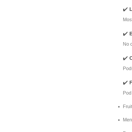
✔️
L
Most
✔️
B
No c
✔️
Pods
✔️
F
Pod 
Frui
Ment