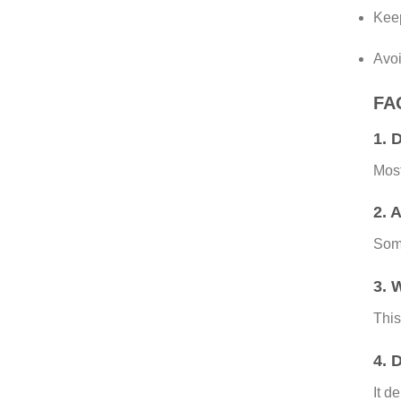
Keep
Avoi
FAQ
1. 
Mos
2. 
Som
3. 
This
4. 
It d