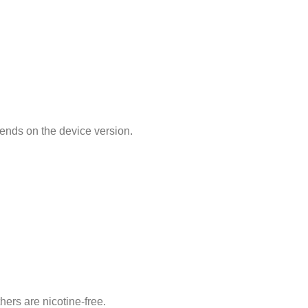
pends on the device version.
ers are nicotine-free.