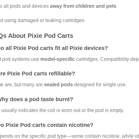
 all pods and devices
away from children and pets
d using damaged or leaking cartridges
s About Pixie Pod Carts
Do all Pixie Pod carts fit all Pixie devices?
t pod systems use
model-specific
cartridges. Compatibility de
Are Pixie Pod carts refillable?
e are, but many are
sealed pods
designed for single use.
Why does a pod taste burnt?
 usually indicates the coil is worn out or the pod is empty.
Do Pixie Pod carts contain nicotine?
epends on the specific pod type—some contain nicotine, while oth