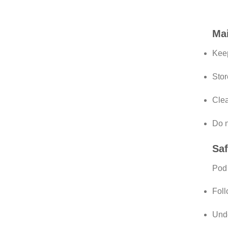
Mai
Kee
Stor
Clea
Do n
Saf
Pod 
Fol
Unde