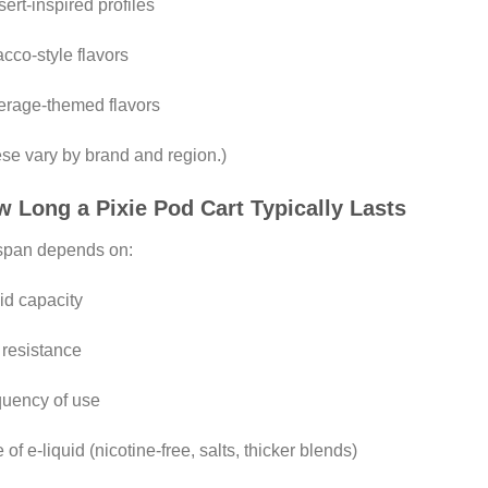
ert-inspired profiles
cco-style flavors
rage-themed flavors
se vary by brand and region.)
 Long a Pixie Pod Cart Typically Lasts
span depends on:
id capacity
 resistance
uency of use
 of e-liquid (nicotine-free, salts, thicker blends)