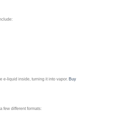
include:
 e-liquid inside, turning it into vapor.
Buy
 few different formats: