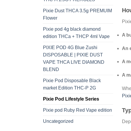
Ho
Pixie Dust THCA 3.5g PREMUIM
Flower
Pixi
Pixie pod 4g black diamond
A bu
edition THCa + THCP 4ml Vape
PIXIE POD 4G Blue Zushi
An 
DISPOSABLE | PIXIE DUST
A m
VAPE THCA LIVE DIAMOND
BLEND
A ma
Pixie Pod Disposable Black
market Edition THC-P 2G
When
Pix
Pixie Pod Lifestyle Series
Typ
Pixie pod Ruby Red Vape edition
Uncategorized
Depe