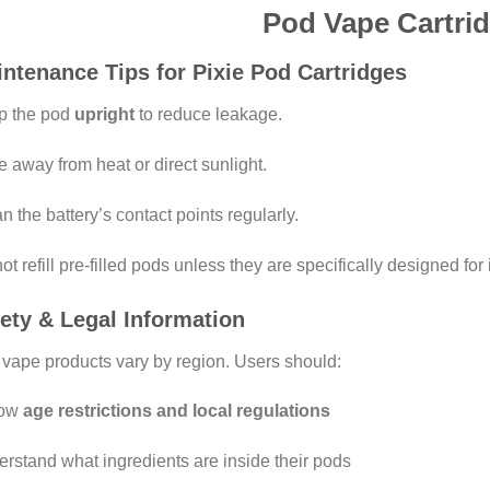
Pod Vape Cartri
ntenance Tips for Pixie Pod Cartridges
p the pod
upright
to reduce leakage.
e away from heat or direct sunlight.
n the battery’s contact points regularly.
ot refill pre-filled pods unless they are specifically designed for i
ety & Legal Information
vape products vary by region. Users should:
low
age restrictions and local regulations
rstand what ingredients are inside their pods