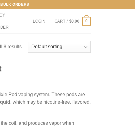
LL BULK ORDERS
ICY
0
LOGIN
CART /
$
0.00
RDER
l 8 results
t
ixie Pod vaping system. These pods are
iquid
, which may be nicotine-free, flavored,
es the coil, and produces vapor when