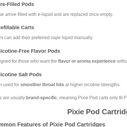
Pre-Filled Pods
e arrive filled with e-liquid and are replaced once empty.
Refillable Carts
s can add their preferred vape liquid manually.
Nicotine-Free Flavor Pods
gned for those who want the
flavor or aroma experience
witho
Nicotine Salt Pods
n used for
smoother throat hits
at higher nicotine strengths.
 are usually
brand-specific
, meaning Pixie Pod carts only fit 
Pixie Pod Cartri
mon Features of Pixie Pod Cartridges