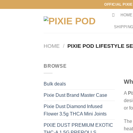
Skip
OFFICIAL PIXI
to
HOME
content
SHIPPING
HOME
/
PIXIE POD LIFESTYLE S
BROWSE
Wha
Bulk deals
A
Pi
Pixie Dust Brand Master Case
desi
Pixie Dust Diamond Infused
or f
Flower 3.5g THCA Mini Joints
The 
PIXIE DUST PREMIUM EXOTIC
heat
THC-A 1.5G PREROLLS