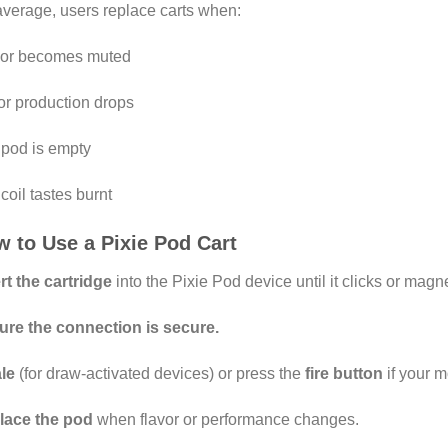
verage, users replace carts when:
vor becomes muted
r production drops
pod is empty
coil tastes burnt
 to Use a Pixie Pod Cart
rt the cartridge
into the Pixie Pod device until it clicks or magn
ure the connection is secure.
le
(for draw-activated devices) or press the
fire button
if your 
lace the pod
when flavor or performance changes.