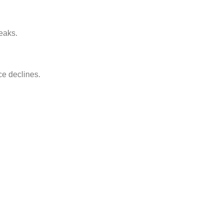
leaks.
e declines.