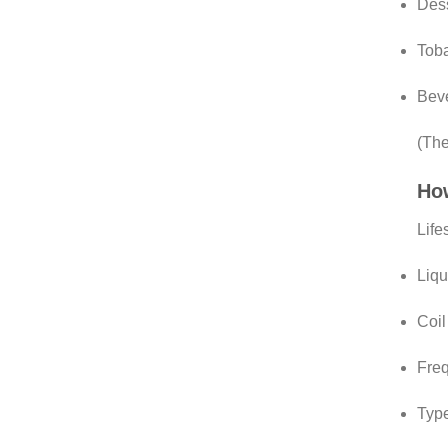
Dess
Toba
Beve
(The
How
Life
Liqu
Coil
Freq
Type