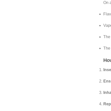
On a
Fla
Vapo
The 
The 
How
Inse
Ens
Inha
Rep