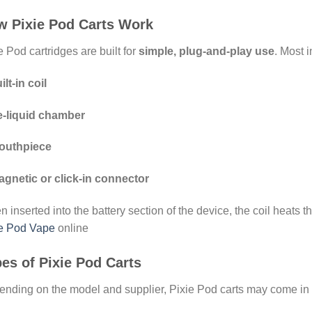
w Pixie Pod Carts Work
e Pod cartridges are built for
simple, plug-and-play use
. Most 
ilt-in coil
e-liquid chamber
outhpiece
gnetic or click-in connector
 inserted into the battery section of the device, the coil heats the
ie Pod Vape
online
es of Pixie Pod Carts
nding on the model and supplier, Pixie Pod carts may come in a