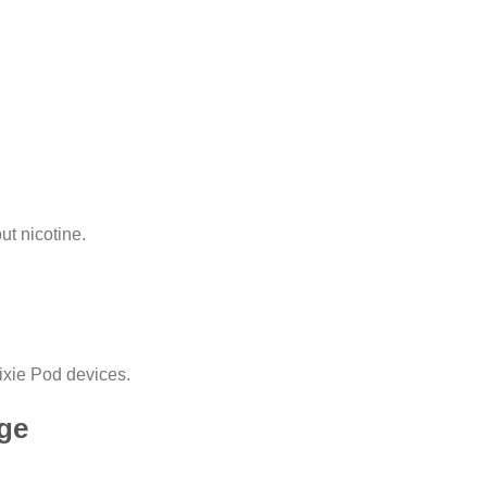
ut nicotine.
Pixie Pod devices.
dge