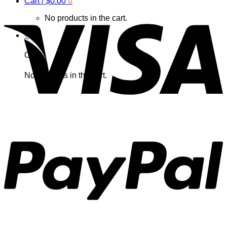
Cart /
$
0.00
0
No products in the cart.
0
Cart
No products in the cart.