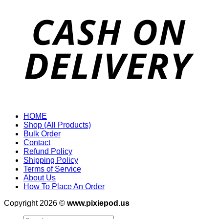
HOME
Shop (All Products)
Bulk Order
Contact
Refund Policy
Shipping Policy
Terms of Service
About Us
How To Place An Order
Copyright 2026 ©
www.pixiepod.us