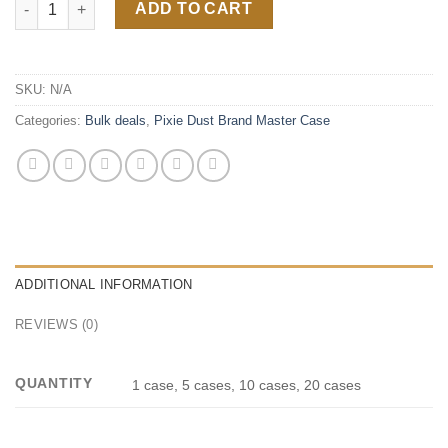
ADD TO CART
SKU:
N/A
Categories:
Bulk deals
,
Pixie Dust Brand Master Case
ADDITIONAL INFORMATION
REVIEWS (0)
QUANTITY
1 case, 5 cases, 10 cases, 20 cases