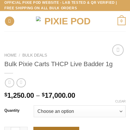
OFFICIAL PIXIE POD WEBSITE - LAB TESTED & QR VERIFIED |
Skip
FREE SHIPPING ON ALL BULK ORDERS
to
content
0
HOME
/
BULK DEALS
Bulk Pixie Carts THCP Live Badder 1g
Price
1,250.00
–
17,000.00
$
$
range:
CLEAR
$1,250.00
Quantity
through
$17,000.00
Bulk Pixie Carts THCP Live Badder 1g quantity