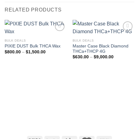
RELATED PRODUCTS
BULK DEALS
BULK DEALS
Master Case Black Diamond
PIXIE DUST Bulk THCA Wax
THCa+THCP 4G
Price
$
800.00
–
$
1,500.00
range:
Price
$
630.00
–
$
9,000.00
$800.00
range:
through
$630.00
$1,500.00
through
$9,000.00