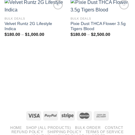
BULK DEALS
BULK DEALS
Velvet Runtz 2G Lifestyle
Pixie Dust THCA Flower 3.5g
Indica
Tigers Blood
Price
Price
$
180.00
–
$
1,000.00
$
180.00
–
$
2,500.00
range:
range:
$180.00
$180.00
through
through
$1,000.00
$2,500.00
HOME
SHOP (ALL PRODUCTS)
BULK ORDER
CONTACT
REFUND POLICY
SHIPPING POLICY
TERMS OF SERVICE