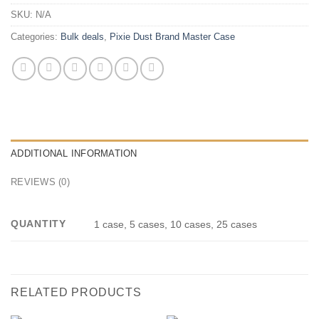
SKU:
N/A
Categories:
Bulk deals
,
Pixie Dust Brand Master Case
ADDITIONAL INFORMATION
REVIEWS (0)
QUANTITY
1 case, 5 cases, 10 cases, 25 cases
RELATED PRODUCTS