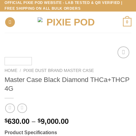
OFFICIAL PIXIE POD WEBSITE - LAB TESTED & QR VERIFIED |
Skip
FREE SHIPPING ON ALL BULK ORDERS
to
content
0
HOME
/
PIXIE DUST BRAND MASTER CASE
Master Case Black Diamond THCa+THCP
4G
Price
630.00
–
9,000.00
$
$
range:
Product Specifications
$630.00