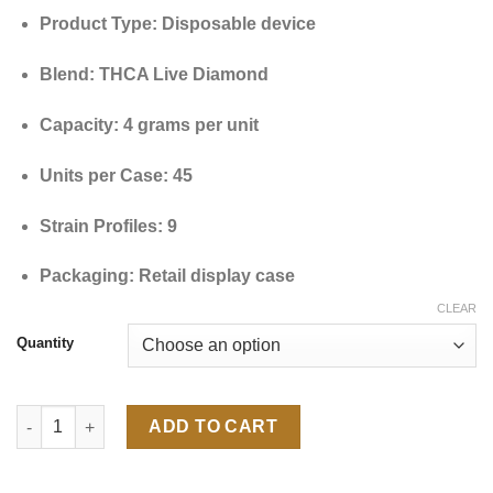
through
Product Type: Disposable device
$9,000.00
Blend: THCA Live Diamond
Capacity: 4 grams per unit
Units per Case: 45
Strain Profiles: 9
Packaging: Retail display case
CLEAR
Quantity
Master Case Black Diamond THCa+THCP 4G quantity
ADD TO CART