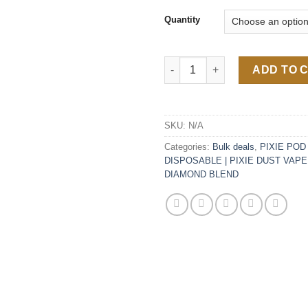
Quantity
Pixie Pod V2 Disposable 2G qu
ADD TO 
SKU:
N/A
Categories:
Bulk deals
,
PIXIE POD 
DISPOSABLE | PIXIE DUST VAPE
DIAMOND BLEND