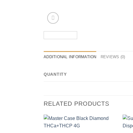
ADDITIONAL INFORMATION
REVIEWS (0)
QUANTITY
RELATED PRODUCTS