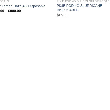
 DEALS
PIXIE POD 4G SLURRICANE
r Lemon Haze 4G Disposable
DISPOSABLE
Price
.00
–
$
900.00
range:
$
15.00
$150.00
through
$900.00