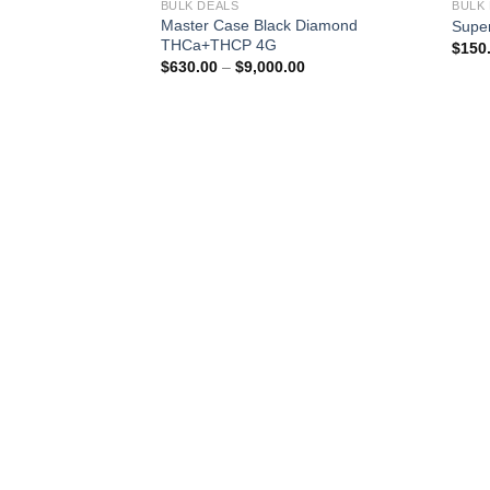
BULK DEALS
BULK
Master Case Black Diamond
Supe
THCa+THCP 4G
$
150
Price
$
630.00
–
$
9,000.00
range:
$630.00
through
$9,000.00