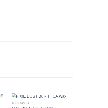
BULK DEALS
PIXIE DUST Bulk THCA Wax