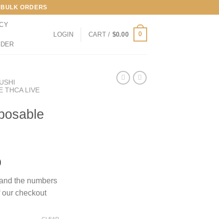
LL BULK ORDERS
ICY
0
LOGIN
CART /
$
0.00
RDER
ZUSHI
E THCA LIVE
posable
Price
0
range:
s and the numbers
$170.00
f our checkout
through
$1,000.00