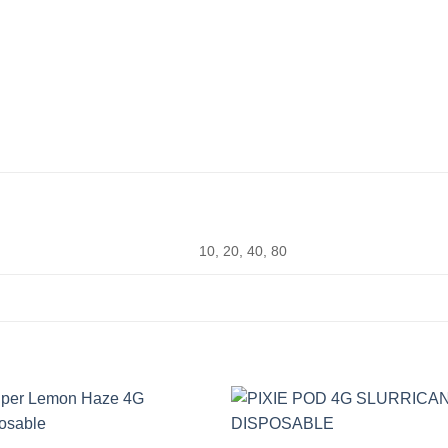
10, 20, 40, 80