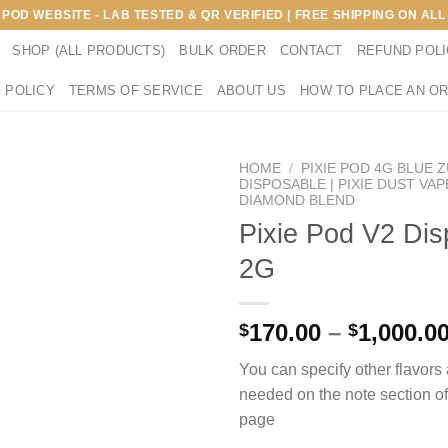
E POD WEBSITE - LAB TESTED & QR VERIFIED | FREE SHIPPING ON A
SHOP (ALL PRODUCTS)
BULK ORDER
CONTACT
REFUND POL
 POLICY
TERMS OF SERVICE
ABOUT US
HOW TO PLACE AN O
HOME
/
PIXIE POD 4G BLUE 
DISPOSABLE | PIXIE DUST VAP
DIAMOND BLEND
Pixie Pod V2 Dis
2G
170.00
–
1,000.0
$
$
You can specify other flavor
needed on the note section o
page