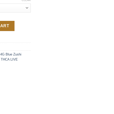
CLEAR
antity
CART
4G Blue Zushi
 THCA LIVE