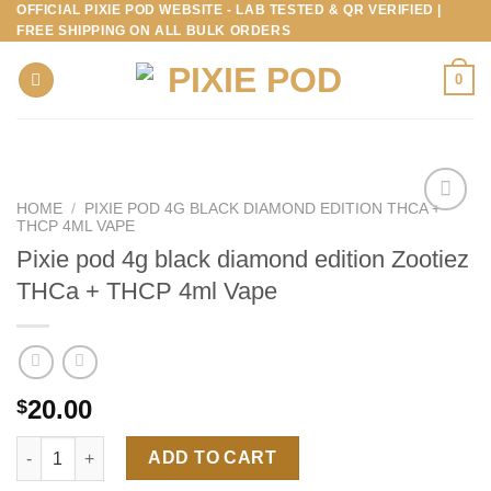
OFFICIAL PIXIE POD WEBSITE - LAB TESTED & QR VERIFIED |
Skip
FREE SHIPPING ON ALL BULK ORDERS
to
content
0
HOME
/
PIXIE POD 4G BLACK DIAMOND EDITION THCA +
THCP 4ML VAPE
Pixie pod 4g black diamond edition Zootiez
THCa + THCP 4ml Vape
20.00
$
Pixie pod 4g black diamond edition Zootiez THCa + THCP 4ml V
ADD TO CART