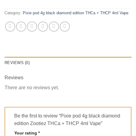
Category:
Pixie pod 4g black diamond edition THCa + THCP 4ml Vape
REVIEWS (0)
Reviews
There are no reviews yet.
Be the first to review “Pixie pod 4g black diamond
edition Zootiez THCa + THCP 4ml Vape”
Your rating
*