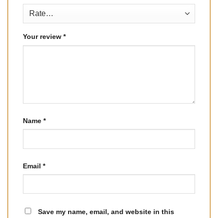
Your review
*
Name
*
Email
*
Save my name, email, and website in this