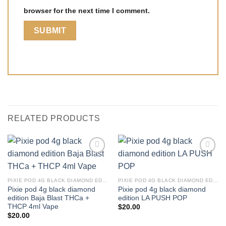
browser for the next time I comment.
RELATED PRODUCTS
PIXIE POD 4G BLACK DIAMOND EDITION THCA + THCP 4ML VAPE
PIXIE POD 4G BLACK DIAMOND EDITION THCA + THCP 4ML VAPE
Pixie pod 4g black diamond
Pixie pod 4g black diamond
edition Baja Blast THCa +
edition LA PUSH POP
THCP 4ml Vape
$
20.00
$
20.00