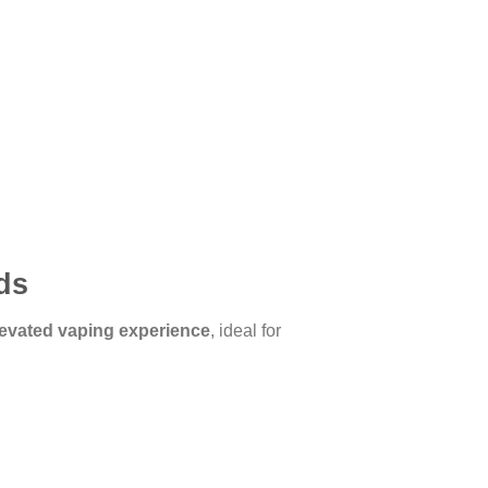
ds
evated vaping experience
, ideal for