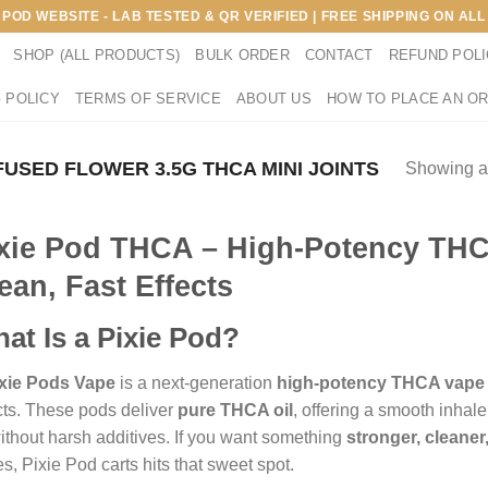
E POD WEBSITE - LAB TESTED & QR VERIFIED | FREE SHIPPING ON A
SHOP (ALL PRODUCTS)
BULK ORDER
CONTACT
REFUND POL
 POLICY
TERMS OF SERVICE
ABOUT US
HOW TO PLACE AN O
FUSED FLOWER 3.5G THCA MINI JOINTS
Showing al
xie Pod THCA – High-Potency THC
ean, Fast Effects
at Is a Pixie Pod?
xie Pods Vape
is a next-generation
high-potency THCA vape
cts. These pods deliver
pure THCA oil
, offering a smooth inhale
 without harsh additives. If you want something
stronger, cleane
s, Pixie Pod carts hits that sweet spot.