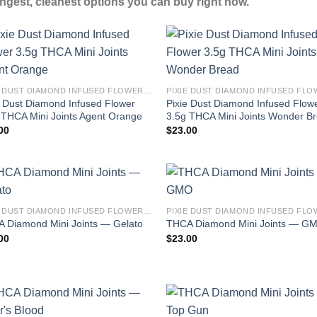
ngest, cleanest options you can buy right now.
PIXIE DUST DIAMOND INFUSED FLOWER 3.5G THCA MINI JOINTS
e Dust Diamond Infused Flower
Pixie Dust Diamond Infused Flow
 THCA Mini Joints Agent Orange
3.5g THCA Mini Joints Wonder B
00
$
23.00
PIXIE DUST DIAMOND INFUSED FLOWER 3.5G THCA MINI JOINTS
 Diamond Mini Joints — Gelato
THCA Diamond Mini Joints — G
00
$
23.00