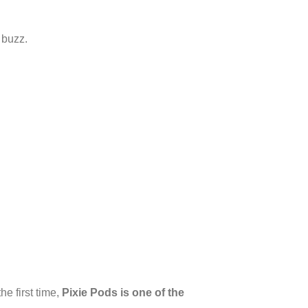
 buzz.
e first time,
Pixie Pods is one of the