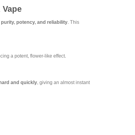
A Vape
:
purity, potency, and reliability
. This
ing a potent, flower-like effect.
 hard and quickly
, giving an almost instant