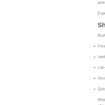
powe
Exp
Sh
Buy
Fres
Veri
Lab-
Sec
Quic
Whet