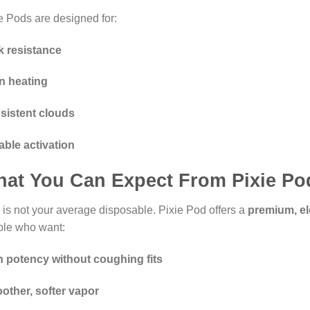
e Pods are designed for:
k resistance
n heating
sistent clouds
able activation
at You Can Expect From Pixie Po
 is not your average disposable. Pixie Pod offers a
premium, el
ple who want:
h potency without coughing fits
other, softer vapor