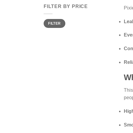
FILTER BY PRICE
Pixi
Min
Max
Lea
FILTER
price
price
Eve
Con
Reli
Wh
This
peo
Hig
Smo