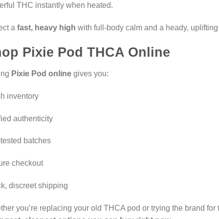
rful THC instantly when heated.
ect a
fast, heavy high
with full-body calm and a heady, uplifting
op Pixie Pod THCA Online
ing
Pixie Pod online
gives you:
h inventory
fied authenticity
tested batches
ure checkout
k, discreet shipping
her you’re replacing your old THCA pod or trying the brand for th