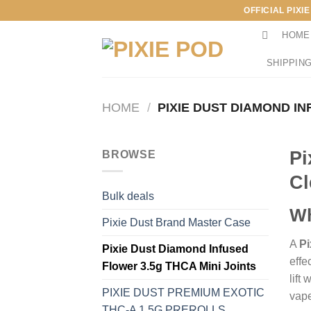
Skip
OFFICIAL PIXI
to
HOME
content
SHIPPING
HOME
/
PIXIE DUST DIAMOND IN
Pi
BROWSE
Cl
Bulk deals
Wh
Pixie Dust Brand Master Case
A
Pi
Pixie Dust Diamond Infused
effe
Flower 3.5g THCA Mini Joints
lift
PIXIE DUST PREMIUM EXOTIC
vape
THC-A 1.5G PREROLLS