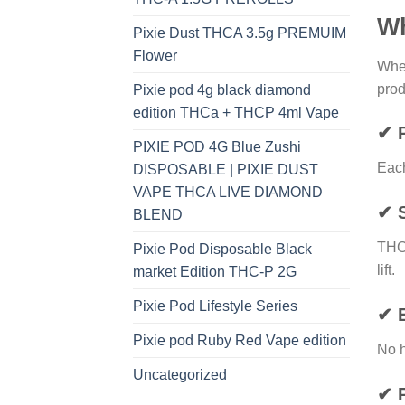
Wh
Pixie Dust THCA 3.5g PREMUIM
Flower
Whe
prod
Pixie pod 4g black diamond
edition THCa + THCP 4ml Vape
✔ 
PIXIE POD 4G Blue Zushi
Each
DISPOSABLE | PIXIE DUST
VAPE THCA LIVE DIAMOND
✔ S
BLEND
THC
Pixie Pod Disposable Black
lift.
market Edition THC-P 2G
Pixie Pod Lifestyle Series
✔ 
Pixie pod Ruby Red Vape edition
No h
Uncategorized
✔ P