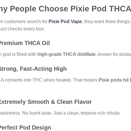
y People Choose Pixie Pod THC
n customers search for
Pixie Pod Vape
, they want three things
uct checks every box.
Premium THCA Oil
 pod is filled with
high-grade THCA distillate
, known for produc
trong, Fast-Acting High
A converts into THC when heated. That means
Pixie pods hit
Extremely Smooth & Clean Flavor
arshness. No burnt taste. Just a clean, terpene-rich inhale.
erfect Pod Design