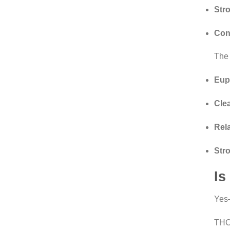
Str
Con
The 
Eup
Cle
Rel
Str
Is
Yes
THCA