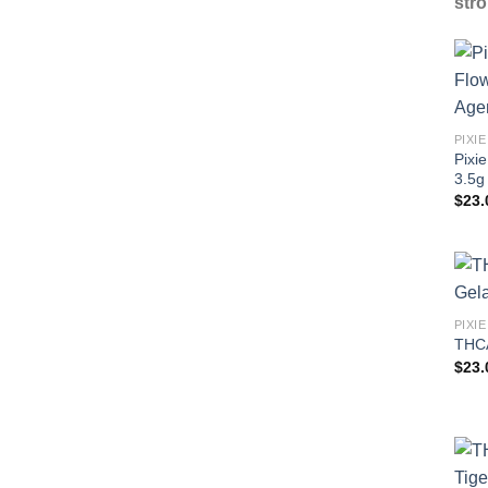
stro
Pixi
3.5g
$
23.
THCA
$
23.