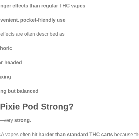
onger effects than regular THC vapes
venient, pocket-friendly use
effects are often described as
horic
ar-headed
axing
ong but balanced
 Pixie Pod Strong?
—very
strong
.
 vapes often hit
harder than standard THC carts
because the