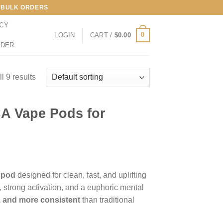
LL BULK ORDERS
ICY
0
LOGIN
CART /
$
0.00
RDER
l 9 results
A Vape Pods for
 pod
designed for clean, fast, and uplifting
, strong activation, and a euphoric mental
r, and more consistent
than traditional