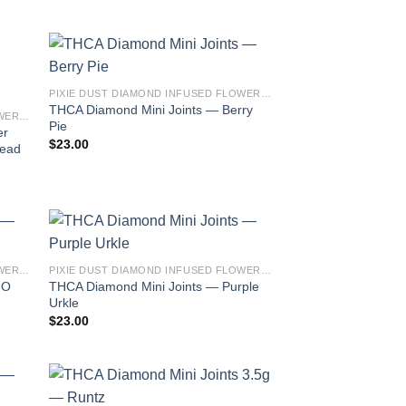
PIXIE DUST DIAMOND INFUSED FLOWER 3.5G THCA MINI JOINTS
THCA Diamond Mini Joints — Berry
PIXIE DUST DIAMOND INFUSED FLOWER 3.5G THCA MINI JOINTS
Pie
er
$
23.00
read
PIXIE DUST DIAMOND INFUSED FLOWER 3.5G THCA MINI JOINTS
PIXIE DUST DIAMOND INFUSED FLOWER 3.5G THCA MINI JOINTS
THCA Diamond Mini Joints — Purple
MO
Urkle
$
23.00