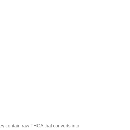
y contain raw THCA that converts into