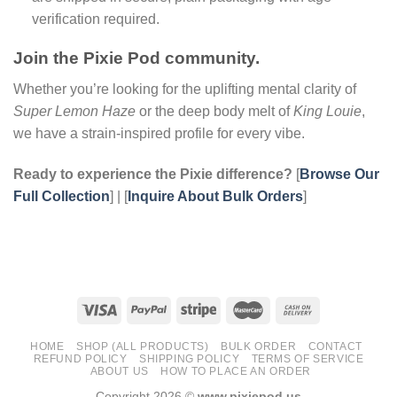
verification required.
Join the Pixie Pod community.
Whether you’re looking for the uplifting mental clarity of
Super Lemon Haze
or the deep body melt of
King Louie
,
we have a strain-inspired profile for every vibe.
Ready to experience the Pixie difference?
[
Browse Our
Full Collection
] | [
Inquire About Bulk Orders
]
HOME
SHOP (ALL PRODUCTS)
BULK ORDER
CONTACT
REFUND POLICY
SHIPPING POLICY
TERMS OF SERVICE
ABOUT US
HOW TO PLACE AN ORDER
Copyright 2026 ©
www.pixiepod.us