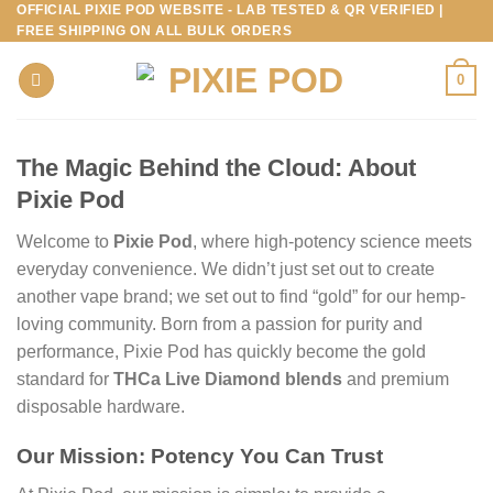
OFFICIAL PIXIE POD WEBSITE - LAB TESTED & QR VERIFIED |
Skip
FREE SHIPPING ON ALL BULK ORDERS
to
content
0
The Magic Behind the Cloud: About
Pixie Pod
Welcome to
Pixie Pod
, where high-potency science meets
everyday convenience. We didn’t just set out to create
another vape brand; we set out to find “gold” for our hemp-
loving community. Born from a passion for purity and
performance, Pixie Pod has quickly become the gold
standard for
THCa Live Diamond blends
and premium
disposable hardware.
Our Mission: Potency You Can Trust