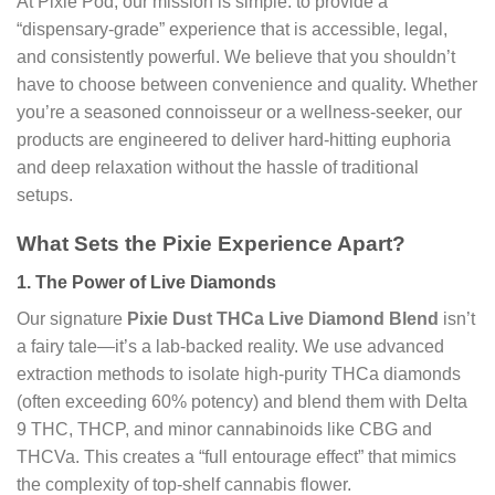
At Pixie Pod, our mission is simple: to provide a
“dispensary-grade” experience that is accessible, legal,
and consistently powerful. We believe that you shouldn’t
have to choose between convenience and quality. Whether
you’re a seasoned connoisseur or a wellness-seeker, our
products are engineered to deliver hard-hitting euphoria
and deep relaxation without the hassle of traditional
setups.
What Sets the Pixie Experience Apart?
1. The Power of Live Diamonds
Our signature
Pixie Dust THCa Live Diamond Blend
isn’t
a fairy tale—it’s a lab-backed reality. We use advanced
extraction methods to isolate high-purity THCa diamonds
(often exceeding 60% potency) and blend them with Delta
9 THC, THCP, and minor cannabinoids like CBG and
THCVa. This creates a “full entourage effect” that mimics
the complexity of top-shelf cannabis flower.