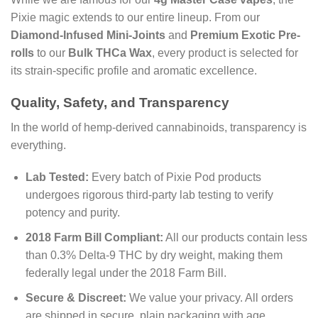
Pixie magic extends to our entire lineup. From our
Diamond-Infused Mini-Joints
and
Premium Exotic Pre-
rolls
to our
Bulk THCa Wax
, every product is selected for
its strain-specific profile and aromatic excellence.
Quality, Safety, and Transparency
In the world of hemp-derived cannabinoids, transparency is
everything.
Lab Tested:
Every batch of Pixie Pod products
undergoes rigorous third-party lab testing to verify
potency and purity.
2018 Farm Bill Compliant:
All our products contain less
than 0.3% Delta-9 THC by dry weight, making them
federally legal under the 2018 Farm Bill.
Secure & Discreet:
We value your privacy. All orders
are shipped in secure, plain packaging with age