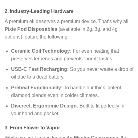
2. Industry-Leading Hardware
A premium oil deserves a premium device. That’s why all
Pixie Pod Disposables
(available in 2g, 3g, and 4g
options) feature the following:
Ceramic Coil Technology:
For even heating that
preserves terpenes and prevents “burnt” tastes.
USB-C Fast Recharging:
So you never waste a drop of
oil due to a dead battery.
Preheat Functionality:
To handle our thick, potent
diamond blends even in colder climates.
Discreet, Ergonomic Design:
Built to fit perfectly in
your hand and pocket.
3. From Flower to Vapor
While we are famous for our
4g Master Case vapes
, the