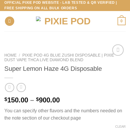
OFFICIAL PIXIE POD WEBSITE - LAB TESTED & QR VERIFIED |
Skip
FREE SHIPPING ON ALL BULK ORDERS
to
content
0
HOME
/
PIXIE POD 4G BLUE ZUSHI DISPOSABLE | PIXIE
DUST VAPE THCA LIVE DIAMOND BLEND
Super Lemon Haze 4G Disposable
Price
150.00
–
900.00
$
$
range:
You can specify other flavors and the numbers needed on
$150.00
the note section of our checkout page
through
$900.00
CLEAR