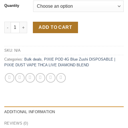
Quantity
Super Lemon Haze 4G Disposable quantity
ADD TO CART
SKU:
N/A
Categories:
Bulk deals
,
PIXIE POD 4G Blue Zushi DISPOSABLE |
PIXIE DUST VAPE THCA LIVE DIAMOND BLEND
ADDITIONAL INFORMATION
REVIEWS (0)