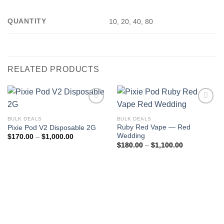
QUANTITY
10, 20, 40, 80
RELATED PRODUCTS
BULK DEALS
BULK DEALS
Ruby Red Vape — Red
Pixie Pod V2 Disposable 2G
Wedding
Price
$
170.00
–
$
1,000.00
range:
Price
$
180.00
–
$
1,100.00
$170.00
range:
through
$180.00
$1,000.00
through
$1,100.00