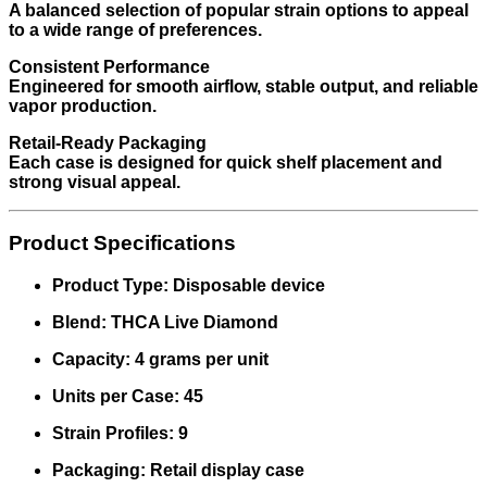
A balanced selection of popular strain options to appeal
to a wide range of preferences.
Consistent Performance
Engineered for smooth airflow, stable output, and reliable
vapor production.
Retail-Ready Packaging
Each case is designed for quick shelf placement and
strong visual appeal.
Product Specifications
Product Type: Disposable device
Blend: THCA Live Diamond
Capacity: 4 grams per unit
Units per Case: 45
Strain Profiles: 9
Packaging: Retail display case