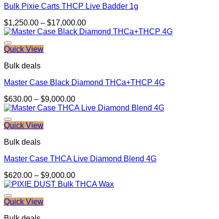
Bulk Pixie Carts THCP Live Badder 1g
Price
$
1,250.00
–
$
17,000.00
range:
$1,250.00
through
Quick View
$17,000.00
Bulk deals
Master Case Black Diamond THCa+THCP 4G
Price
$
630.00
–
$
9,000.00
range:
$630.00
through
Quick View
$9,000.00
Bulk deals
Master Case THCA Live Diamond Blend 4G
Price
$
620.00
–
$
9,000.00
range:
$620.00
through
Quick View
$9,000.00
Bulk deals