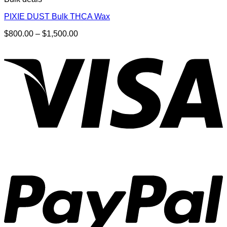
PIXIE DUST Bulk THCA Wax
Price
$
800.00
–
$
1,500.00
range:
$800.00
through
$1,500.00