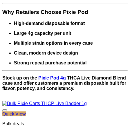
Why Retailers Choose Pixie Pod
High-demand disposable format
Large 4g capacity per unit
Multiple strain options in every case
Clean, modern device design
Strong repeat purchase potential
Stock up on the
Pixie Pod 4g
THCA Live Diamond Blend
case and offer customers a premium disposable built for
flavor, potency, and consistency.
Quick View
Bulk deals