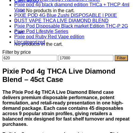
Cart /
$
0.00
0
Pixie pod 4g black diamond edition THCa + THCP 4ml
Vape
No products in the cart.
PIXIE POD 4G Blue Zushi DISPOSABLE | PIXIE
0
DUST VAPE THCA LIVE DIAMOND BLEND
Pixie Pod Disposable Black market Edition THC-P 2G
Pixie Pod Lifestyle Series
Cart
Pixie pod Ruby Red Vape edition
Uncategorized
No products in the cart.
Filter by price
Min
Max
Filter
price
price
Pixie Pod 4g THCA Live Diamond
Blend – 45ct Case
The Pixie Pod 4g THCA Live Diamond Blend case
delivers premium disposable performance, potent
formulation, and retail-ready presentation in one high-
demand package. Each case contains 45 disposables
across 9 popular strain profiles, giving retailers a
balanced mix designed for fast shelf turnover and repeat
purchases.