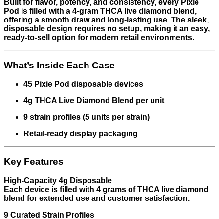
Built for flavor, potency, and consistency, every Pixie
Pod is filled with a 4-gram THCA live diamond blend,
offering a smooth draw and long-lasting use. The sleek,
disposable design requires no setup, making it an easy,
ready-to-sell option for modern retail environments.
What’s Inside Each Case
45 Pixie Pod disposable devices
4g THCA Live Diamond Blend per unit
9 strain profiles (5 units per strain)
Retail-ready display packaging
Key Features
High-Capacity 4g Disposable
Each device is filled with 4 grams of THCA live diamond
blend for extended use and customer satisfaction.
9 Curated Strain Profiles