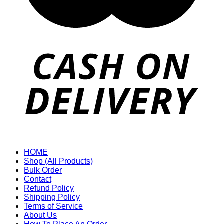
HOME
Shop (All Products)
Bulk Order
Contact
Refund Policy
Shipping Policy
Terms of Service
About Us