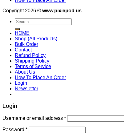
How To Place An Order
Copyright 2026 ©
www.pixiepod.us
Search
for:
HOME
Shop (All Products)
Bulk Order
Contact
Refund Policy
Shipping Policy
Terms of Service
About Us
How To Place An Order
Login
Newsletter
Login
Username or email address
*
Password
*