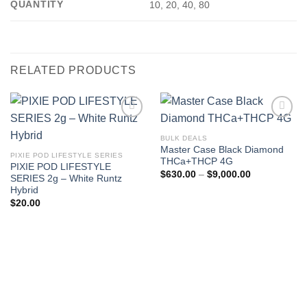
QUANTITY
10, 20, 40, 80
RELATED PRODUCTS
BULK DEALS
Master Case Black Diamond
PIXIE POD LIFESTYLE SERIES
THCa+THCP 4G
PIXIE POD LIFESTYLE
Price
$
630.00
–
$
9,000.00
SERIES 2g – White Runtz
range:
Hybrid
$630.00
through
$
20.00
$9,000.00