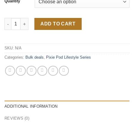
Quantity
Velvet Runtz 2G Lifestyle Indica quantity
ADD TO CART
SKU:
N/A
Categories:
Bulk deals
,
Pixie Pod Lifestyle Series
ADDITIONAL INFORMATION
REVIEWS (0)