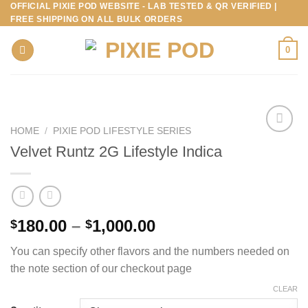
OFFICIAL PIXIE POD WEBSITE - LAB TESTED & QR VERIFIED |
Skip
FREE SHIPPING ON ALL BULK ORDERS
to
content
0
HOME
/
PIXIE POD LIFESTYLE SERIES
Velvet Runtz 2G Lifestyle Indica
Price
180.00
–
1,000.00
$
$
range:
You can specify other flavors and the numbers needed on
$180.00
the note section of our checkout page
through
$1,000.00
CLEAR