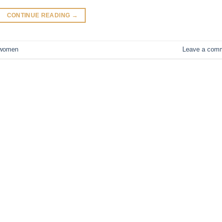
CONTINUE READING
→
women
Leave a com