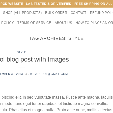
E POD WEBSITE - LAB TESTED & QR VERIFIED | FREE SHIPPING ON A
SHOP (ALL PRODUCTS)
BULK ORDER
CONTACT
REFUND POL
 POLICY
TERMS OF SERVICE
ABOUT US
HOW TO PLACE AN O
TAG ARCHIVES:
STYLE
STYLE
ol blog post with Images
EMBER 30, 2013
BY
SIGSAUERDE@GMAIL.COM
ipiscing elit. In sed vulputate massa. Fusce ante magna, iaculis
commodo nunc eget tortor dapibus, et tristique magna convallis.
la. Phasellus et magna nulla. Proin ante nunc, mollis a lectus