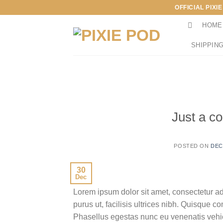
Skip
OFFICIAL PIXI
to
HOME
content
SHIPPING
Just a co
POSTED ON
DEC
30
Dec
Lorem ipsum dolor sit amet, consectetur ad
purus ut, facilisis ultrices nibh. Quisque 
Phasellus egestas nunc eu venenatis vehicu