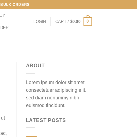
LL BULK ORDERS
ICY
0
LOGIN
CART /
$
0.00
RDER
ABOUT
Lorem ipsum dolor sit amet,
consectetuer adipiscing elit,
sed diam nonummy nibh
euismod tincidunt.
 ut
LATEST POSTS
 ac,