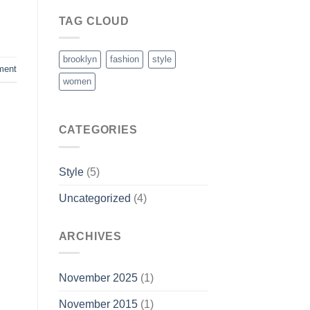
TAG CLOUD
brooklyn
fashion
style
ment
women
CATEGORIES
Style
(5)
Uncategorized
(4)
ARCHIVES
November 2025
(1)
November 2015
(1)