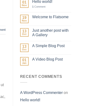
Hello world!
01
Nov
1
Comment
Welcome to Flatsome
19
Nov
ment
Just another post with
13
Oct
A Gallery
A Simple Blog Post
13
Oct
A Video Blog Post
01
Jan
RECENT COMMENTS
 ut
A WordPress Commenter
on
 ac,
Hello world!