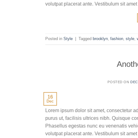
volutpat placerat ante. Vestibulum sit amet
Posted in
Style
|
Tagged
brooklyn
,
fashion
,
style
,
Anothe
POSTED ON
DEC
16
Dec
Lorem ipsum dolor sit amet, consectetur ad
purus ut, facilisis ultrices nibh. Quisque 
Phasellus egestas nunc eu venenatis vehicu
volutpat placerat ante. Vestibulum sit amet