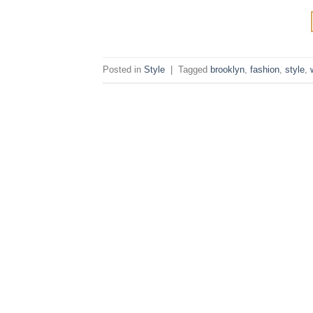
Posted in
Style
|
Tagged
brooklyn
,
fashion
,
style
,