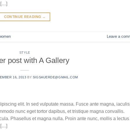
 […]
CONTINUE READING
→
women
Leave a com
STYLE
r post with A Gallery
EMBER 16, 2013
BY
SIGSAUERDE@GMAIL.COM
ipiscing elit. In sed vulputate massa. Fusce ante magna, iaculis
commodo nunc eget tortor dapibus, et tristique magna convallis.
la. Phasellus et magna nulla. Proin ante nunc, mollis a lectus
 […]