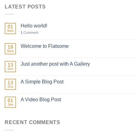
LATEST POSTS
Hello world!
01
Nov
1
Comment
Welcome to Flatsome
19
Nov
Just another post with A Gallery
13
Oct
A Simple Blog Post
13
Oct
A Video Blog Post
01
Jan
RECENT COMMENTS