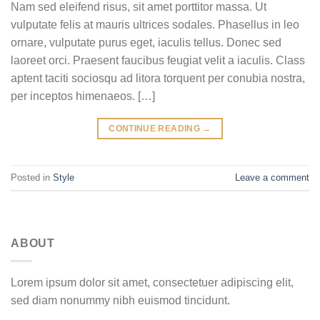
Nam sed eleifend risus, sit amet porttitor massa. Ut
vulputate felis at mauris ultrices sodales. Phasellus in leo
ornare, vulputate purus eget, iaculis tellus. Donec sed
laoreet orci. Praesent faucibus feugiat velit a iaculis. Class
aptent taciti sociosqu ad litora torquent per conubia nostra,
per inceptos himenaeos. […]
CONTINUE READING
→
Posted in
Style
Leave a comment
ABOUT
Lorem ipsum dolor sit amet, consectetuer adipiscing elit,
sed diam nonummy nibh euismod tincidunt.