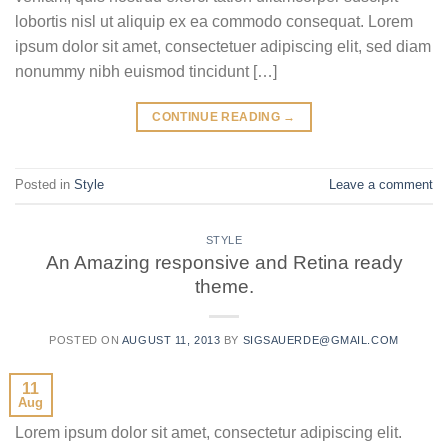
lobortis nisl ut aliquip ex ea commodo consequat. Lorem
ipsum dolor sit amet, consectetuer adipiscing elit, sed diam
nonummy nibh euismod tincidunt […]
CONTINUE READING
→
Posted in
Style
Leave a comment
STYLE
An Amazing responsive and Retina ready
theme.
POSTED ON
AUGUST 11, 2013
BY
SIGSAUERDE@GMAIL.COM
11
Aug
Lorem ipsum dolor sit amet, consectetur adipiscing elit.