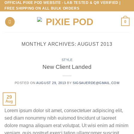
OFFICIAL PIXIE POD WEBSITE - LAB TESTED & QR VERIFIED |
Skip
FREE SHIPPING ON ALL BULK ORDERS
to
content
0
MONTHLY ARCHIVES:
AUGUST 2013
STYLE
New Client Landed
POSTED ON
AUGUST 29, 2013
BY
SIGSAUERDE@GMAIL.COM
29
Aug
Lorem ipsum dolor sit amet, consectetuer adipiscing elit,
sed diam nonummy nibh euismod tincidunt ut laoreet
dolore magna aliquam erat volutpat. Ut wisi enim ad minim
veniam, quis nostrud exerci tation ullamcorper suscipit