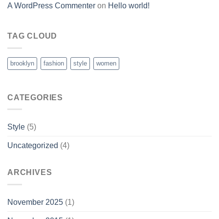
A WordPress Commenter
on
Hello world!
TAG CLOUD
brooklyn
fashion
style
women
CATEGORIES
Style
(5)
Uncategorized
(4)
ARCHIVES
November 2025
(1)