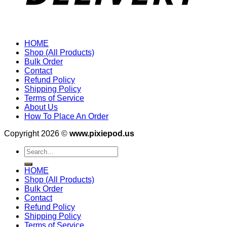
HOME
Shop (All Products)
Bulk Order
Contact
Refund Policy
Shipping Policy
Terms of Service
About Us
How To Place An Order
Copyright 2026 ©
www.pixiepod.us
Search
for:
HOME
Shop (All Products)
Bulk Order
Contact
Refund Policy
Shipping Policy
Terms of Service