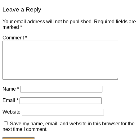
Leave a Reply
Your email address will not be published.
Required fields are
marked
*
Comment
*
Name
*
Email
*
Website
Save my name, email, and website in this browser for the
next time I comment.