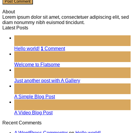
About
Lorem ipsum dolor sit amet, consectetuer adipiscing elit, sed
diam nonummy nibh euismod tincidunt.
Latest Posts
01
Nov
Hello world!
1
Comment
19
Nov
Welcome to Flatsome
13
Oct
Just another post with A Gallery
13
Oct
A Simple Blog Post
01
Jan
A Video Blog Post
Recent Comments
A WordPress Commenter
on
Hello world!