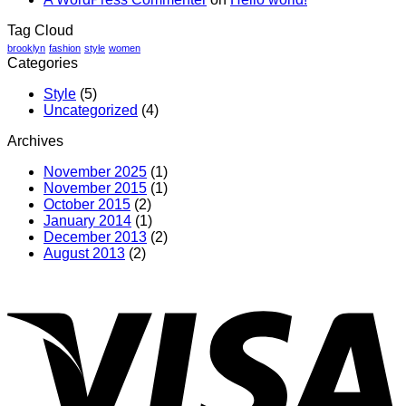
Tag Cloud
brooklyn
fashion
style
women
Categories
Style
(5)
Uncategorized
(4)
Archives
November 2025
(1)
November 2015
(1)
October 2015
(2)
January 2014
(1)
December 2013
(2)
August 2013
(2)