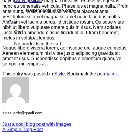
Cart /
$
0.00
0
dapibus, et tristique magna convallis. Phasellus egestas
nunc eu venenatis vehicula. Phasellus et magna nulla. Proin
No products in the cart.
ante nunc, mollis a lectus ac, volutpat placerat ante.
Vestibulum sit amet magna sit amet nunc faucibus mollis.
0
Aliquam vel lacinia purus, id tristique ipsum. Quisque vitae
nibh ut libero vulputate ornare quis in risus. Nam sodales
Cart
justo orci, a bibendum risus tincidunt id. Etiam hendrerit,
metus in volutpat tempus.
No products in the cart.
Neque libero viverra lorem, ac tristique orci augue eu metus.
Aenean elementum nisi vitae justo adipiscing gravida sit
amet et risus. Suspendisse dapibus elementum quam, vel
semper mi tempus ac.
This entry was posted in
Style
. Bookmark the
permalink
.
sigsauerde@gmail.com
Just a cool blog post with Images
A Simple Blog Post