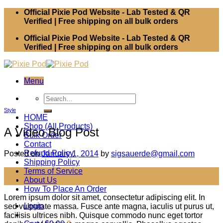
Skip
Official Pixie Pod Website - Lab Tested & QR
to
Verified | Free shipping on all bulk orders
content
Official Pixie Pod Website - Lab Tested & QR
Verified | Free shipping on all bulk orders
Menu
Search
for:
Style
HOME
Shop (All Products)
A Video Blog Post
Bulk Order
Contact
Refund Policy
Posted on
January 1, 2014
by
sigsauerde@gmail.com
Shipping Policy
Terms of Service
01
About Us
Jan
How To Place An Order
Lorem ipsum dolor sit amet, consectetur adipiscing elit. In
Login
sed vulputate massa. Fusce ante magna, iaculis ut purus ut,
facilisis ultrices nibh. Quisque commodo nunc eget tortor