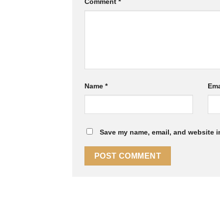
Comment
*
Name
*
Ema
Save my name, email, and website in