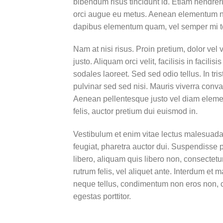
bibendum risus tincidunt id. Etiam hendreri
orci augue eu metus. Aenean elementum nisi
dapibus elementum quam, vel semper mi 
Nam at nisi risus. Proin pretium, dolor vel v
justo. Aliquam orci velit, facilisis in facil
sodales laoreet. Sed sed odio tellus. In tri
pulvinar sed sed nisi. Mauris viverra conval
Aenean pellentesque justo vel diam elemen
felis, auctor pretium dui euismod in.
Vestibulum et enim vitae lectus malesuada 
feugiat, pharetra auctor dui. Suspendisse 
libero, aliquam quis libero non, consectet
rutrum felis, vel aliquet ante. Interdum e
neque tellus, condimentum non eros non, c
egestas porttitor.