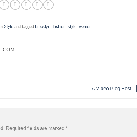
 in
Style
and tagged
brooklyn
,
fashion
,
style
,
women
.
L.COM
A Video Blog Post
ed.
Required fields are marked
*