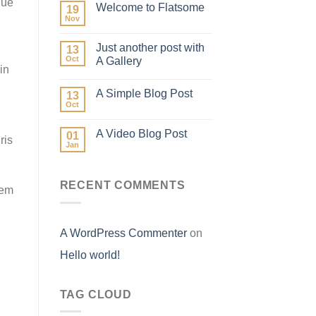
que
Welcome to Flatsome
19
Nov
Just another post with
13
Oct
A Gallery
in
A Simple Blog Post
13
Oct
A Video Blog Post
01
ris
Jan
RECENT COMMENTS
rem
A WordPress Commenter
on
Hello world!
TAG CLOUD