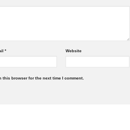
il
*
Website
 this browser for the next time I comment.