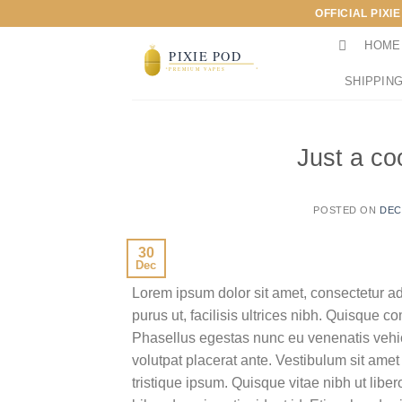
Skip
OFFICIAL PIXI
to
HOME
content
SHIPPING
Just a co
POSTED ON
DEC
30
Dec
Lorem ipsum dolor sit amet, consectetur ad
purus ut, facilisis ultrices nibh. Quisque 
Phasellus egestas nunc eu venenatis vehicu
volutpat placerat ante. Vestibulum sit amet
tristique ipsum. Quisque vitae nibh ut liber