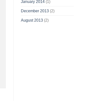
January 2014
(1)
December 2013
(2)
August 2013
(2)