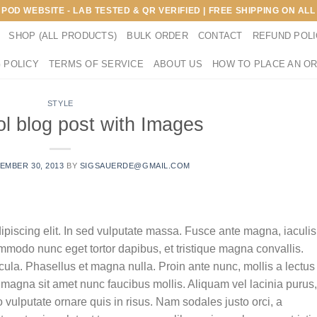
E POD WEBSITE - LAB TESTED & QR VERIFIED | FREE SHIPPING ON A
SHOP (ALL PRODUCTS)
BULK ORDER
CONTACT
REFUND POL
 POLICY
TERMS OF SERVICE
ABOUT US
HOW TO PLACE AN O
STYLE
ol blog post with Images
EMBER 30, 2013
BY
SIGSAUERDE@GMAIL.COM
ipiscing elit. In sed vulputate massa. Fusce ante magna, iaculis
commodo nunc eget tortor dapibus, et tristique magna convallis.
la. Phasellus et magna nulla. Proin ante nunc, mollis a lectus
 magna sit amet nunc faucibus mollis. Aliquam vel lacinia purus,
o vulputate ornare quis in risus. Nam sodales justo orci, a