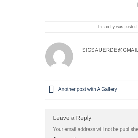
This entry was posted
SIGSAUERDE@GMAI
Another post with A Gallery
Leave a Reply
Your email address will not be publish