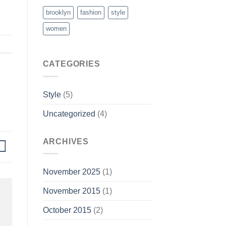
brooklyn
fashion
style
women
CATEGORIES
Style
(5)
Uncategorized
(4)
ARCHIVES
November 2025
(1)
November 2015
(1)
October 2015
(2)