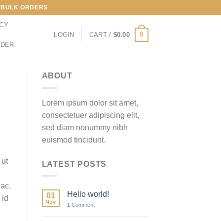
LL BULK ORDERS
ICY
0
LOGIN
CART /
$
0.00
RDER
ABOUT
Lorem ipsum dolor sit amet,
consectetuer adipiscing elit,
sed diam nonummy nibh
euismod tincidunt.
 ut
LATEST POSTS
 ac,
Hello world!
01
 id
Nov
1
Comment