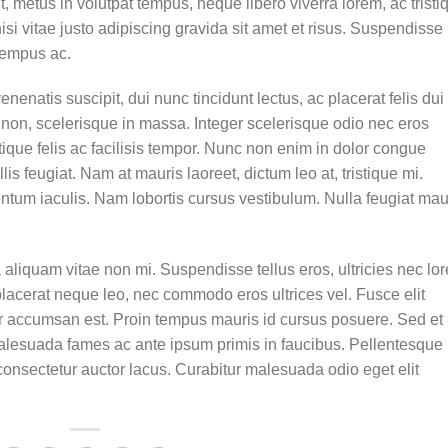
t, metus in volutpat tempus, neque libero viverra lorem, ac tristi
 vitae justo adipiscing gravida sit amet et risus. Suspendisse
tempus ac.
enenatis suscipit, dui nunc tincidunt lectus, ac placerat felis dui 
isis non, scelerisque in massa. Integer scelerisque odio nec eros
stique felis ac facilisis tempor. Nunc non enim in dolor congue
lis feugiat. Nam at mauris laoreet, dictum leo at, tristique mi.
tum iaculis. Nam lobortis cursus vestibulum. Nulla feugiat mau
aliquam vitae non mi. Suspendisse tellus eros, ultricies nec lo
placerat neque leo, nec commodo eros ultrices vel. Fusce elit
ur accumsan est. Proin tempus mauris id cursus posuere. Sed et
t malesuada fames ac ante ipsum primis in faucibus. Pellentesque
onsectetur auctor lacus. Curabitur malesuada odio eget elit