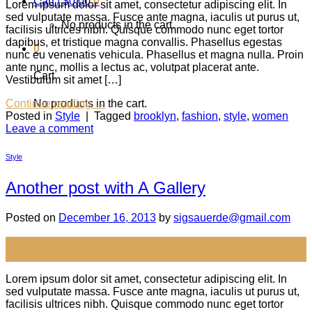
Cart /
$
0.00
0
Lorem ipsum dolor sit amet, consectetur adipiscing elit. In
sed vulputate massa. Fusce ante magna, iaculis ut purus ut,
No products in the cart.
facilisis ultrices nibh. Quisque commodo nunc eget tortor
dapibus, et tristique magna convallis. Phasellus egestas
0
nunc eu venenatis vehicula. Phasellus et magna nulla. Proin
ante nunc, mollis a lectus ac, volutpat placerat ante.
Cart
Vestibulum sit amet […]
No products in the cart.
Continue reading
→
Posted in
Style
|
Tagged
brooklyn
,
fashion
,
style
,
women
Leave a comment
Style
Another post with A Gallery
Posted on
December 16, 2013
by
sigsauerde@gmail.com
16
Dec
Lorem ipsum dolor sit amet, consectetur adipiscing elit. In
sed vulputate massa. Fusce ante magna, iaculis ut purus ut,
facilisis ultrices nibh. Quisque commodo nunc eget tortor