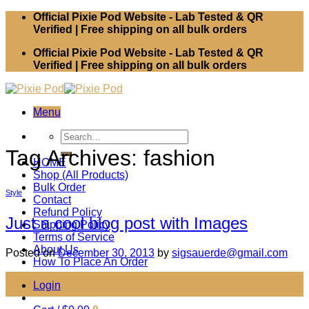
Skip
Official Pixie Pod Website - Lab Tested & QR
to
Verified | Free shipping on all bulk orders
content
Official Pixie Pod Website - Lab Tested & QR
Verified | Free shipping on all bulk orders
Menu
Search
for:
Tag Archives:
fashion
HOME
Shop (All Products)
Bulk Order
Style
Contact
Refund Policy
Just a cool blog post with Images
Shipping Policy
Terms of Service
About Us
Posted on
December 30, 2013
by
sigsauerde@gmail.com
How To Place An Order
30
Login
Dec