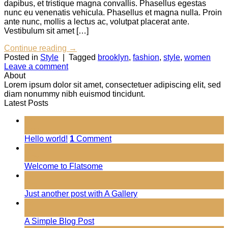
dapibus, et tristique magna convallis. Phasellus egestas
nunc eu venenatis vehicula. Phasellus et magna nulla. Proin
ante nunc, mollis a lectus ac, volutpat placerat ante.
Vestibulum sit amet […]
Continue reading
→
Posted in
Style
|
Tagged
brooklyn
,
fashion
,
style
,
women
Leave a comment
About
Lorem ipsum dolor sit amet, consectetuer adipiscing elit, sed
diam nonummy nibh euismod tincidunt.
Latest Posts
01
Nov
Hello world!
1
Comment
19
Nov
Welcome to Flatsome
13
Oct
Just another post with A Gallery
13
Oct
A Simple Blog Post