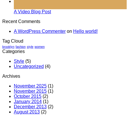
01
Jan
A Video Blog Post
Recent Comments
A WordPress Commenter
on
Hello world!
Tag Cloud
brooklyn
fashion
style
women
Categories
Style
(5)
Uncategorized
(4)
Archives
November 2025
(1)
November 2015
(1)
October 2015
(2)
January 2014
(1)
December 2013
(2)
August 2013
(2)