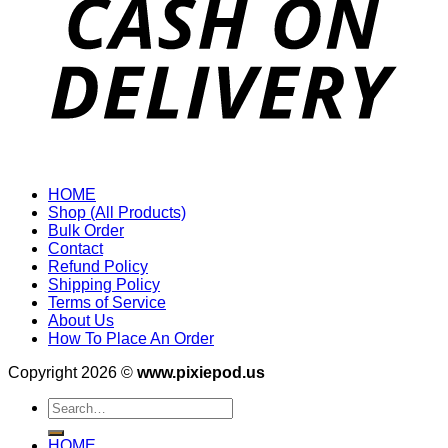
HOME
Shop (All Products)
Bulk Order
Contact
Refund Policy
Shipping Policy
Terms of Service
About Us
How To Place An Order
Copyright 2026 ©
www.pixiepod.us
Search
for:
HOME