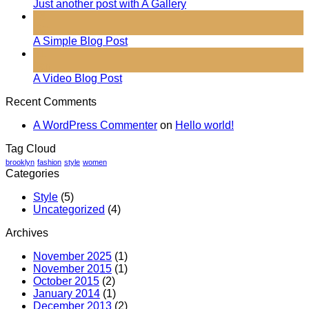
Just another post with A Gallery
13
Oct
A Simple Blog Post
01
Jan
A Video Blog Post
Recent Comments
A WordPress Commenter
on
Hello world!
Tag Cloud
brooklyn
fashion
style
women
Categories
Style
(5)
Uncategorized
(4)
Archives
November 2025
(1)
November 2015
(1)
October 2015
(2)
January 2014
(1)
December 2013
(2)