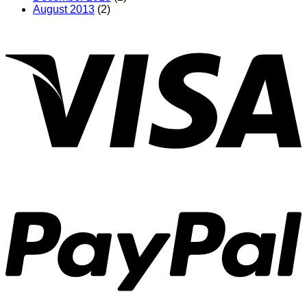
August 2013
(2)