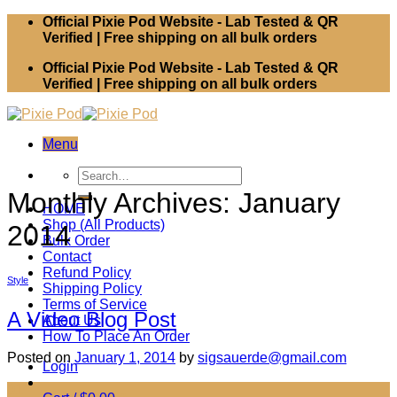
Skip
Official Pixie Pod Website - Lab Tested & QR
to
Verified | Free shipping on all bulk orders
content
Official Pixie Pod Website - Lab Tested & QR
Verified | Free shipping on all bulk orders
Menu
Search
for:
Monthly Archives:
January
HOME
Shop (All Products)
2014
Bulk Order
Contact
Refund Policy
Style
Shipping Policy
Terms of Service
A Video Blog Post
About Us
How To Place An Order
Posted on
January 1, 2014
by
sigsauerde@gmail.com
Login
01