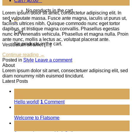
Cart /
$
0.00
0
Jan
No products in the cart.
Lorem ipsum dolor sit amet, consectetur adipiscing elit. In
sed vulputate massa. Fusce ante magna, iaculis ut purus ut,
0
facilisis ultrices nibh. Quisque commodo nunc eget tortor
dapibus, et tristique magna convallis. Phasellus egestas
Cart
nunc eu venenatis vehicula. Phasellus et magna nulla. Proin
ante nunc, mollis a lectus ac, volutpat placerat ante.
No products in the cart.
Vestibulum sit amet […]
Continue reading
→
Posted in
Style
Leave a comment
About
Lorem ipsum dolor sit amet, consectetuer adipiscing elit, sed
diam nonummy nibh euismod tincidunt.
Latest Posts
01
Nov
Hello world!
1
Comment
19
Nov
Welcome to Flatsome
13
Oct