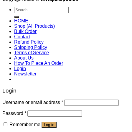
Search
for:
HOME
Shop (All Products)
Bulk Order
Contact
Refund Policy
Shipping Policy
Terms of Service
About Us
How To Place An Order
Login
Newsletter
Login
Username or email address
*
Password
*
Remember me
Log in