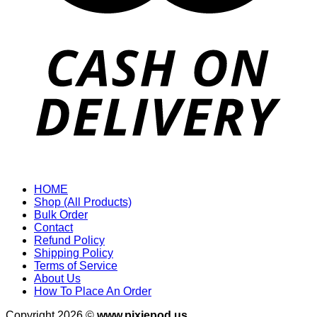
HOME
Shop (All Products)
Bulk Order
Contact
Refund Policy
Shipping Policy
Terms of Service
About Us
How To Place An Order
Copyright 2026 ©
www.pixiepod.us