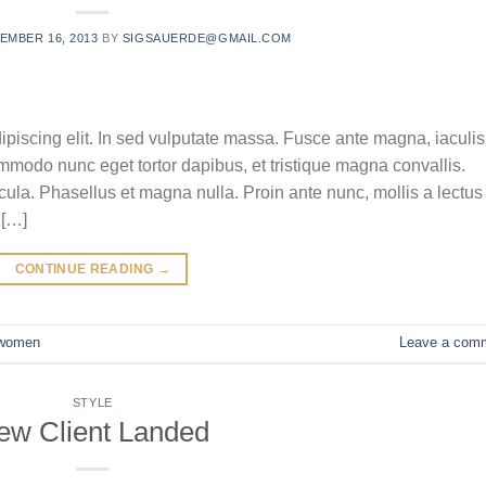
EMBER 16, 2013
BY
SIGSAUERDE@GMAIL.COM
ipiscing elit. In sed vulputate massa. Fusce ante magna, iaculis
commodo nunc eget tortor dapibus, et tristique magna convallis.
la. Phasellus et magna nulla. Proin ante nunc, mollis a lectus
 […]
CONTINUE READING
→
women
Leave a com
STYLE
ew Client Landed