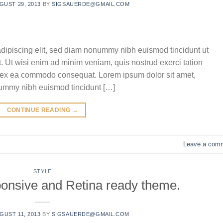
GUST 29, 2013
BY
SIGSAUERDE@GMAIL.COM
adipiscing elit, sed diam nonummy nibh euismod tincidunt ut
. Ut wisi enim ad minim veniam, quis nostrud exerci tation
uip ex ea commodo consequat. Lorem ipsum dolor sit amet,
nummy nibh euismod tincidunt […]
CONTINUE READING
→
Leave a com
STYLE
onsive and Retina ready theme.
GUST 11, 2013
BY
SIGSAUERDE@GMAIL.COM