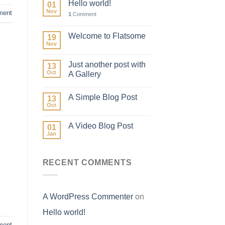
Hello world!
01
Nov
ent
1
Comment
Welcome to Flatsome
19
Nov
Just another post with
13
Oct
A Gallery
A Simple Blog Post
13
Oct
A Video Blog Post
01
Jan
RECENT COMMENTS
A WordPress Commenter
on
Hello world!
ment