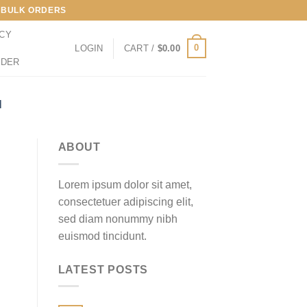
LL BULK ORDERS
ICY
0
LOGIN
CART /
$
0.00
RDER
M
ABOUT
Lorem ipsum dolor sit amet,
consectetuer adipiscing elit,
sed diam nonummy nibh
euismod tincidunt.
LATEST POSTS