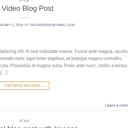
STYLE
 Video Blog Post
NUARY 1, 2014
BY
SIGSAUERDE@GMAIL.COM
ipiscing elit. In sed vulputate massa. Fusce ante magna, iaculis
commodo nunc eget tortor dapibus, et tristique magna convallis.
la. Phasellus et magna nulla. Proin ante nunc, mollis a lectus
 […]
CONTINUE READING
→
Leave a com
STYLE