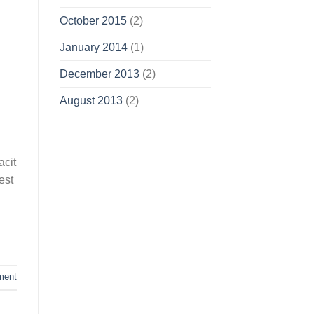
October 2015
(2)
January 2014
(1)
December 2013
(2)
August 2013
(2)
acit
est
ment