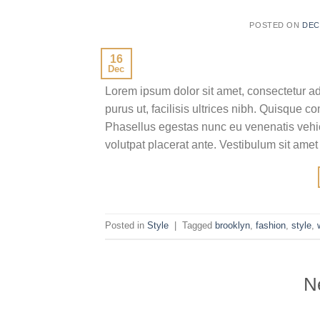
POSTED ON
DEC
16
Dec
Lorem ipsum dolor sit amet, consectetur ad
purus ut, facilisis ultrices nibh. Quisque 
Phasellus egestas nunc eu venenatis vehicu
volutpat placerat ante. Vestibulum sit amet
Posted in
Style
|
Tagged
brooklyn
,
fashion
,
style
,
N