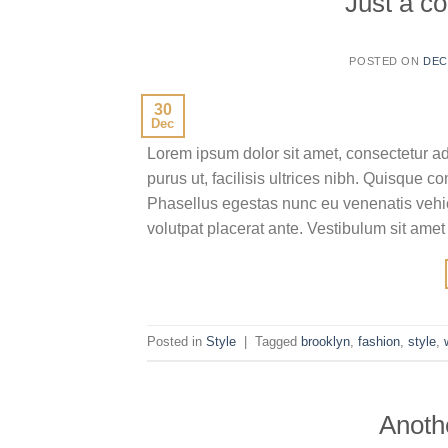
Just a co
POSTED ON
DEC
30
Dec
Lorem ipsum dolor sit amet, consectetur ad
purus ut, facilisis ultrices nibh. Quisque 
Phasellus egestas nunc eu venenatis vehicu
volutpat placerat ante. Vestibulum sit amet
Posted in
Style
|
Tagged
brooklyn
,
fashion
,
style
,
Anothe