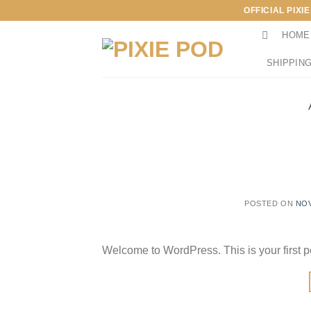
Skip
OFFICIAL PIXI
to
HOME
content
SHIPPING
POSTED ON
NOV
Welcome to WordPress. This is your first post