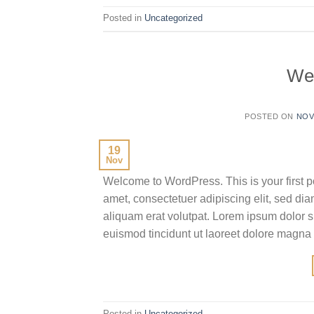
Posted in
Uncategorized
We
POSTED ON
NOV
19
Nov
Welcome to WordPress. This is your first pos
amet, consectetuer adipiscing elit, sed d
aliquam erat volutpat. Lorem ipsum dolor s
euismod tincidunt ut laoreet dolore magna
Posted in
Uncategorized