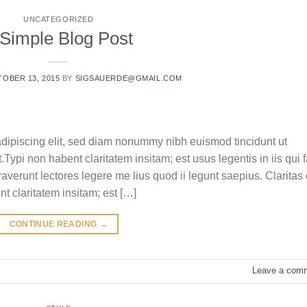
UNCATEGORIZED
 Simple Blog Post
OBER 13, 2015
BY
SIGSAUERDE@GMAIL.COM
adipiscing elit, sed diam nonummy nibh euismod tincidunt ut
ypi non habent claritatem insitam; est usus legentis in iis qui f
verunt lectores legere me lius quod ii legunt saepius. Claritas 
 claritatem insitam; est […]
CONTINUE READING
→
Leave a com