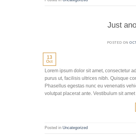
Just ano
POSTED ON
OCT
13
Oct
Lorem ipsum dolor sit amet, consectetur ad
purus ut, facilisis ultrices nibh. Quisque 
Phasellus egestas nunc eu venenatis vehicu
volutpat placerat ante. Vestibulum sit amet
Posted in
Uncategorized