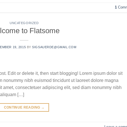
1
Comm
UNCATEGORIZED
lcome to Flatsome
EMBER 19, 2015
BY
SIGSAUERDE@GMAIL.COM
t. Edit or delete it, then start blogging! Lorem ipsum dolor sit
iam nonummy nibh euismod tincidunt ut laoreet dolore magna
it amet, consectetuer adipiscing elit, sed diam nonummy nibh
 aliquam […]
CONTINUE READING
→
Leave a com