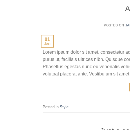
A
POSTED ON
JA
01
Jan
Lorem ipsum dolor sit amet, consectetur ad
purus ut, facilisis ultrices nibh. Quisque 
Phasellus egestas nunc eu venenatis vehicu
volutpat placerat ante. Vestibulum sit amet
Posted in
Style