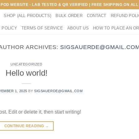
E POD WEBSITE - LAB TESTED & QR VERIFIED | FREE SHIPPING ON A
SHOP (ALL PRODUCTS)
BULK ORDER
CONTACT
REFUND POL
 POLICY
TERMS OF SERVICE
ABOUT US
HOW TO PLACE AN O
AUTHOR ARCHIVES:
SIGSAUERDE@GMAIL.CO
UNCATEGORIZED
Hello world!
EMBER 1, 2025
BY
SIGSAUERDE@GMAIL.COM
. Edit or delete it, then start writing!
CONTINUE READING
→