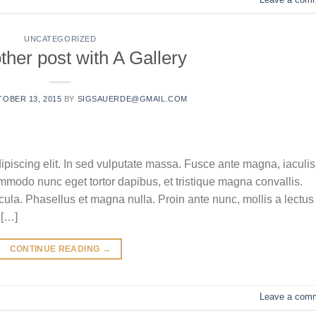
UNCATEGORIZED
ther post with A Gallery
OBER 13, 2015
BY
SIGSAUERDE@GMAIL.COM
ipiscing elit. In sed vulputate massa. Fusce ante magna, iaculis
commodo nunc eget tortor dapibus, et tristique magna convallis.
la. Phasellus et magna nulla. Proin ante nunc, mollis a lectus
 […]
CONTINUE READING
→
Leave a com