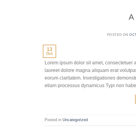
A
POSTED ON
OCT
13
Oct
Lorem ipsum dolor sit amet, consectetuer 
laoreet dolore magna aliquam erat volutpat.T
eorum claritatem. Investigationes demonstra
etiam processus dynamicus Typi non habent
Posted in
Uncategorized