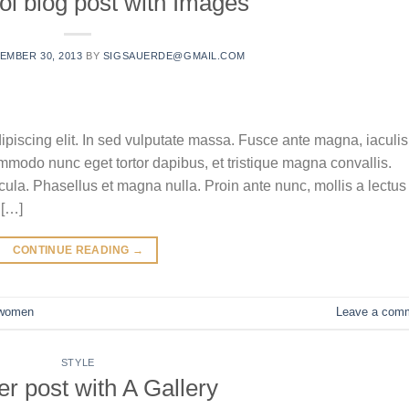
ol blog post with Images
EMBER 30, 2013
BY
SIGSAUERDE@GMAIL.COM
ipiscing elit. In sed vulputate massa. Fusce ante magna, iaculis
commodo nunc eget tortor dapibus, et tristique magna convallis.
la. Phasellus et magna nulla. Proin ante nunc, mollis a lectus
 […]
CONTINUE READING
→
women
Leave a com
STYLE
r post with A Gallery