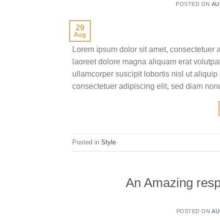
POSTED ON
AU
29
Aug
Lorem ipsum dolor sit amet, consectetuer 
laoreet dolore magna aliquam erat volutpat
ullamcorper suscipit lobortis nisl ut aliq
consectetuer adipiscing elit, sed diam no
Posted in
Style
An Amazing resp
POSTED ON
AU