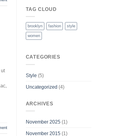
TAG CLOUD
brooklyn
fashion
style
women
CATEGORIES
 ut
Style
(5)
 ac,
Uncategorized
(4)
ARCHIVES
November 2025
(1)
ment
November 2015
(1)