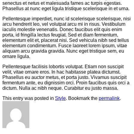
senectus et netus et malesuada fames ac turpis egestas.
Phasellus at nunc eget ligula tristique scelerisque in et urna.
Pellentesque imperdiet, nunc id scelerisque scelerisque, nisi
arcu hendrerit leo, vel volutpat arcu mi in risus. Vestibulum
iaculis molestie venenatis. Donec faucibus elit quis enim
porta, id fringilla lectus feugiat. Sed et diam fermentum,
elementum elit et, placerat nisi. Sed vehicula nibh sed tellus
elementum condimentum. Fusce laoreet lorem ipsum, vitae
aliquam arcu gravida gravida. Nunc eget tristique sem, eu
ornare ligula.
Pellentesque facilisis lobortis volutpat. Etiam non suscipit
velit, vitae ornare eros. In hac habitasse platea dictumst.
Phasellus eu auctor metus, et porta justo. Vivamus suscipit
fermentum ante, eu dignissim orci. Proin faucibus quis orci a
dictum. Nulla ac nibh neque. Curabitur eu justo massa.
This entry was posted in
Style
. Bookmark the
permalink
.