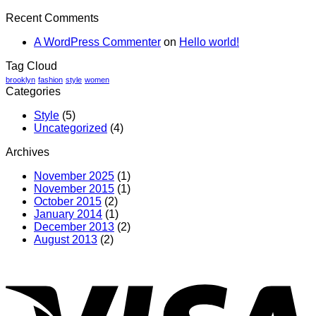
Recent Comments
A WordPress Commenter
on
Hello world!
Tag Cloud
brooklyn
fashion
style
women
Categories
Style
(5)
Uncategorized
(4)
Archives
November 2025
(1)
November 2015
(1)
October 2015
(2)
January 2014
(1)
December 2013
(2)
August 2013
(2)