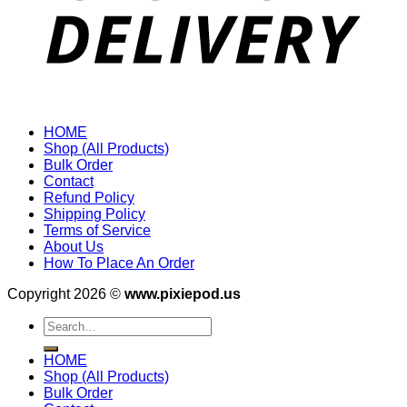
HOME
Shop (All Products)
Bulk Order
Contact
Refund Policy
Shipping Policy
Terms of Service
About Us
How To Place An Order
Copyright 2026 ©
www.pixiepod.us
Search
for:
HOME
Shop (All Products)
Bulk Order