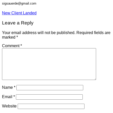
sigsauerde@gmail.com
New Client Landed
Leave a Reply
Your email address will not be published.
Required fields are
marked
*
Comment
*
Name
*
Email
*
Website