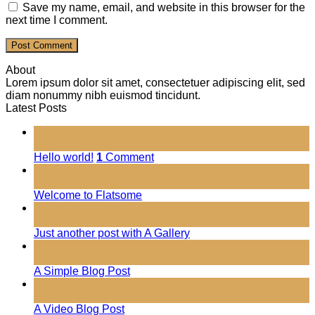
Save my name, email, and website in this browser for the
next time I comment.
About
Lorem ipsum dolor sit amet, consectetuer adipiscing elit, sed
diam nonummy nibh euismod tincidunt.
Latest Posts
01
Nov
Hello world!
1
Comment
19
Nov
Welcome to Flatsome
13
Oct
Just another post with A Gallery
13
Oct
A Simple Blog Post
01
Jan
A Video Blog Post