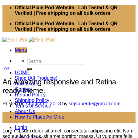
Skip
Official Pixie Pod Website - Lab Tested & QR
to
Verified | Free shipping on all bulk orders
content
Official Pixie Pod Website - Lab Tested & QR
Verified | Free shipping on all bulk orders
Menu
Search
for:
Style
HOME
Shop (All Products)
An Amazing responsive and Retina
Bulk Order
ready theme.
Contact
Refund Policy
Shipping Policy
Posted on
August 11, 2013
by
sigsauerde@gmail.com
Terms of Service
About Us
11
How To Place An Order
Aug
Login
Lorem ipsum dolor sit amet, consectetur adipiscing elit. Nam
sed eleifend risus, sit amet porttitor massa. Ut vulputate felis