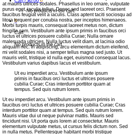
Cart /
$
0.00
0
at mauris ultrices sodales. Phasellus in leo ornare, vulputate
purus eget, iaculis tellus. Donec sed laoreet orci. Praesent
No products in the cart.
faucibus feugiat velit a iaculis. Class aptent taciti sociosqu ad
litora torquent per conubia nostra, per inceptos himenaeos.
0
Morbi turpis mauris, consequat laoreet metus non, dictum
fringilla sem. Vestibulum ante ipsum primis in faucibus orci
Cart
luctus et ultrices posuere cubilia Curae; Nulla ornare
malesuada ultricies. Nulla luctus velit diam, at lacinia odio
No products in the cart.
aliquam nec. In adipiscing, arcu elementum dictum eleifend,
mi velit sodales nisi, a semper tellus magna sed justo. Ut
mauris velit, tristique id nulla eget, euismod consequat lacus.
Vestibulum varius dapibus lacus et vestibulum.
Ut eu imperdiet arcu. Vestibulum ante ipsum
primis in faucibus orci luctus et ultrices posuere
cubilia Curae; Cras interdum porttitor quam at
tempus. Sed quis rutrum lorem.
Ut eu imperdiet arcu. Vestibulum ante ipsum primis in
faucibus orci luctus et ultrices posuere cubilia Curae; Cras
interdum porttitor quam at tempus. Sed quis rutrum lorem.
Mauris vitae dui ut neque pulvinar mattis. Mauris sed
tincidunt nisi. Ut porta quis lorem at consectetur. Mauris
elementum vulputate metus, ut cursus felis dictum non. Sed
in nulla metus. Pellentesque habitant morbi tristique