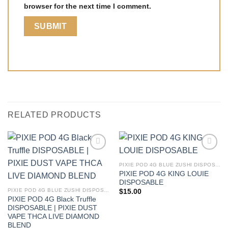
browser for the next time I comment.
RELATED PRODUCTS
PIXIE POD 4G BLUE ZUSHI DISPOSABLE | PIXIE DUST VAPE THCA LIVE DIAMOND BLEND
PIXIE POD 4G KING LOUIE
DISPOSABLE
PIXIE POD 4G BLUE ZUSHI DISPOSABLE | PIXIE DUST VAPE THCA LIVE DIAMOND BLEND
$
15.00
PIXIE POD 4G Black Truffle
DISPOSABLE | PIXIE DUST
VAPE THCA LIVE DIAMOND
BLEND