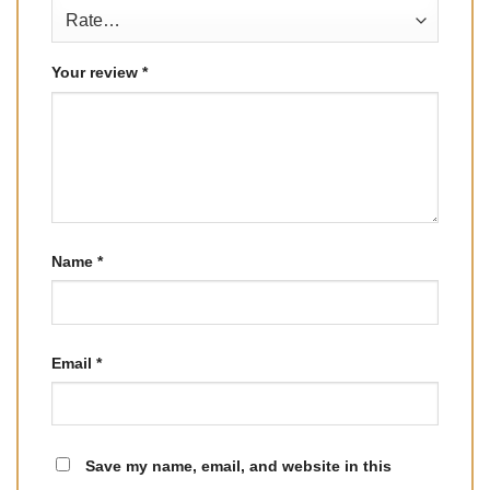
Your review
*
Name
*
Email
*
Save my name, email, and website in this