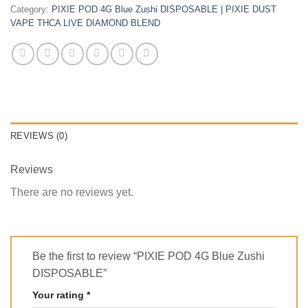
Category:
PIXIE POD 4G Blue Zushi DISPOSABLE | PIXIE DUST
VAPE THCA LIVE DIAMOND BLEND
REVIEWS (0)
Reviews
There are no reviews yet.
Be the first to review “PIXIE POD 4G Blue Zushi
DISPOSABLE”
Your rating
*