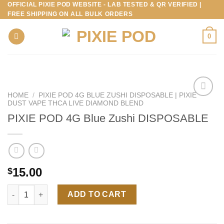
OFFICIAL PIXIE POD WEBSITE - LAB TESTED & QR VERIFIED |
Skip
FREE SHIPPING ON ALL BULK ORDERS
to
content
0
HOME
/
PIXIE POD 4G BLUE ZUSHI DISPOSABLE | PIXIE
DUST VAPE THCA LIVE DIAMOND BLEND
PIXIE POD 4G Blue Zushi DISPOSABLE
15.00
$
PIXIE POD 4G Blue Zushi DISPOSABLE quantity
ADD TO CART