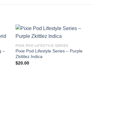
PIXIE POD LIFESTYLE SERIES
g –
Pixie Pod Lifestyle Series – Purple
Zkittlez Indica
$
20.00
PIXIE POD LIFESTYLE 
PIXIE POD LIFESTY
Swazi Gold Sativa