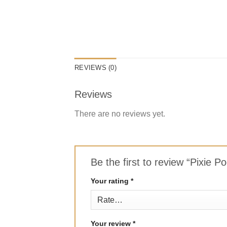
REVIEWS (0)
Reviews
There are no reviews yet.
Be the first to review “Pixie 
Your rating
*
Your review
*