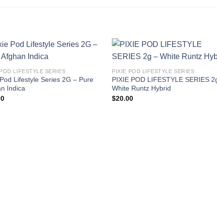
 POD LIFESTYLE SERIES
PIXIE POD LIFESTYLE SERIES
 Pod Lifestyle Series 2G – Pure
PIXIE POD LIFESTYLE SERIES 2
n Indica
White Runtz Hybrid
00
$
20.00