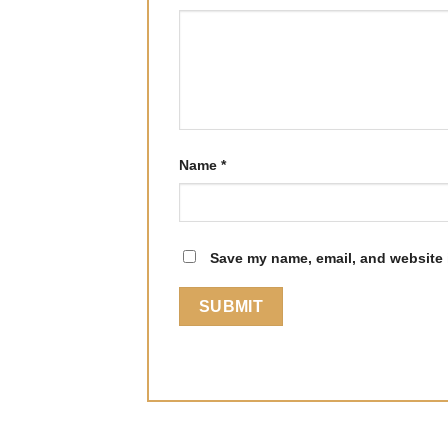
Name
*
Save my name, email, and website i