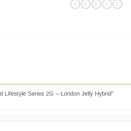
Pod Lifestyle Series 2G – London Jelly Hybrid”