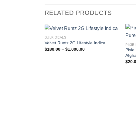
RELATED PRODUCTS
BULK DEALS
Velvet Runtz 2G Lifestyle Indica
PIXIE
Price
$
180.00
–
$
1,000.00
Pixie
range:
Afgha
$180.00
through
$
20.
$1,000.00