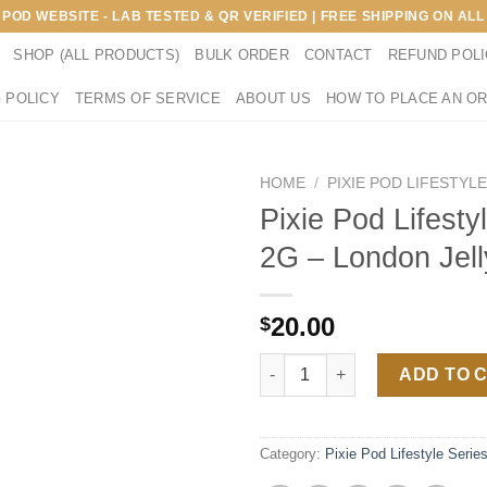
E POD WEBSITE - LAB TESTED & QR VERIFIED | FREE SHIPPING ON A
SHOP (ALL PRODUCTS)
BULK ORDER
CONTACT
REFUND POL
 POLICY
TERMS OF SERVICE
ABOUT US
HOW TO PLACE AN O
HOME
/
PIXIE POD LIFESTYL
Pixie Pod Lifesty
2G – London Jell
20.00
$
Pixie Pod Lifestyle Series 2G 
ADD TO 
Category:
Pixie Pod Lifestyle Serie