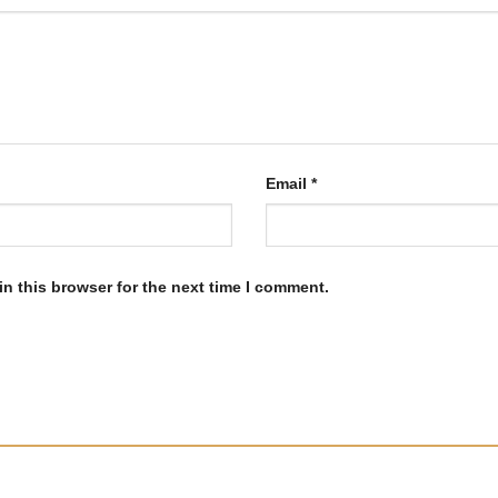
Email
*
n this browser for the next time I comment.