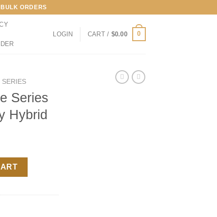
LL BULK ORDERS
ICY
0
LOGIN
CART /
$
0.00
RDER
E SERIES
le Series
y Hybrid
– London Jelly Hybrid quantity
CART
s