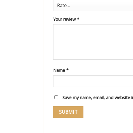
Your review
*
Name
*
Save my name, email, and website i