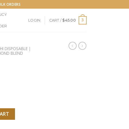
BULK ORDERS
ICY
3
LOGIN
CART /
$
45.00
DER
SHI DISPOSABLE |
AMOND BLEND
POSABLE quantity
CART