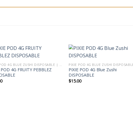
PIXIE POD 4G BLUE ZUSHI DISPOSABLE | PIXIE DUST VAPE THCA LIVE DIAMOND BLEND
E POD 4G FRUITY PEBBLEZ
PIXIE POD 4G Blue Zushi
OSABLE
DISPOSABLE
00
$
15.00