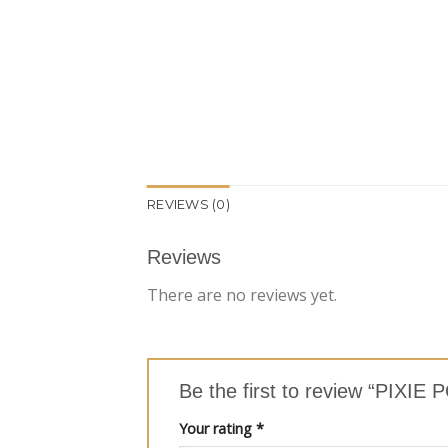
REVIEWS (0)
Reviews
There are no reviews yet.
Be the first to review “PI
Your rating
*