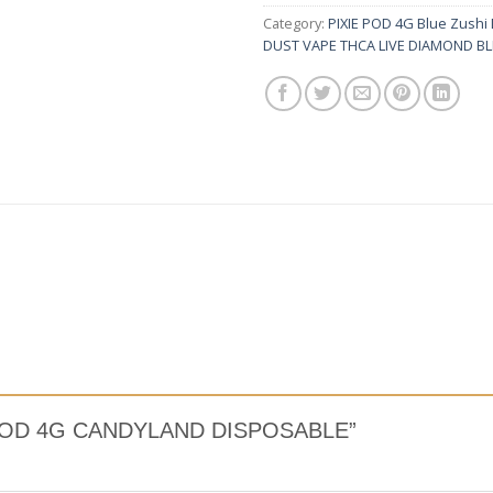
Category:
PIXIE POD 4G Blue Zushi
DUST VAPE THCA LIVE DIAMOND B
XIE POD 4G CANDYLAND DISPOSABLE”