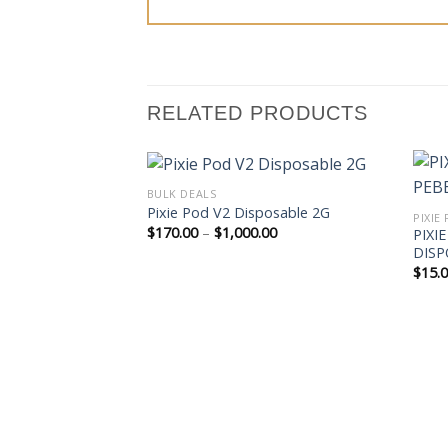
RELATED PRODUCTS
BULK DEALS
Pixie Pod V2 Disposable 2G
Price
$
170.00
–
$
1,000.00
PIXI
range:
DISP
$170.00
$
15.
through
$1,000.00