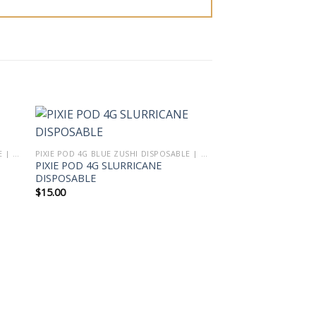
PIXIE POD 4G BLUE ZUSHI DISPOSABLE | PIXIE DUST VAPE THCA LIVE DIAMOND BLEND
PIXIE POD 4G BLUE ZUSHI DISPOSABLE | PIXIE DUST VAPE THCA LIVE DIAMOND BLEND
PIXIE POD 4G SLURRICANE
DISPOSABLE
$
15.00