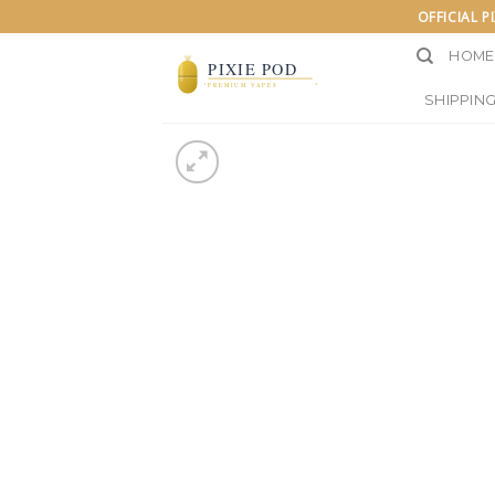
Skip
OFFICIAL P
to
HOME
content
SHIPPING