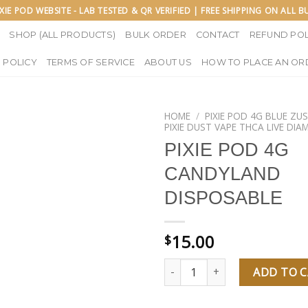
IXIE POD WEBSITE - LAB TESTED & QR VERIFIED | FREE SHIPPING ON ALL 
SHOP (ALL PRODUCTS)
BULK ORDER
CONTACT
REFUND POL
 POLICY
TERMS OF SERVICE
ABOUT US
HOW TO PLACE AN OR
HOME
/
PIXIE POD 4G BLUE ZU
PIXIE DUST VAPE THCA LIVE DI
PIXIE POD 4G
CANDYLAND
DISPOSABLE
15.00
$
PIXIE POD 4G CANDYLAND DIS
ADD TO 