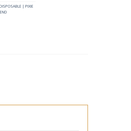
 DISPOSABLE | PIXIE
LEND