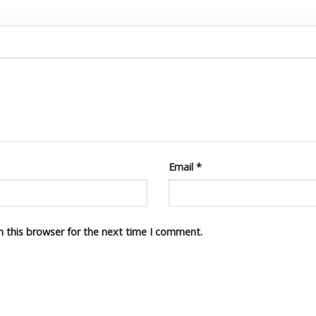
Email
*
n this browser for the next time I comment.