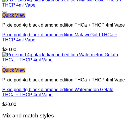
Quick View
Pixie pod 4g black diamond edition THCa + THCP 4ml Vape
Pixie pod 4g black diamond edition Malawi Gold THCa +
THCP 4ml Vape
$
20.00
Quick View
Pixie pod 4g black diamond edition THCa + THCP 4ml Vape
Pixie pod 4g black diamond edition Watermelon Gelato
THCa + THCP 4ml Vape
$
20.00
Mix and match styles