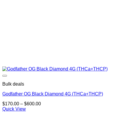
Bulk deals
Godfather OG Black Diamond 4G (THCa+THCP)
Price
$
170.00
–
$
600.00
range:
Quick View
$170.00
through
$600.00