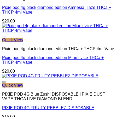
Pixie pod 4g black diamond edition Amnesia Haze THCa +
THCP 4ml Vape
$
20.00
Quick View
Pixie pod 4g black diamond edition THCa + THCP 4ml Vape
Pixie pod 4g black diamond edition Miami vice THCa +
THCP 4ml Vape
$
20.00
Quick View
PIXIE POD 4G Blue Zushi DISPOSABLE | PIXIE DUST
VAPE THCA LIVE DIAMOND BLEND
PIXIE POD 4G FRUITY PEBBLEZ DISPOSABLE
$
15.00