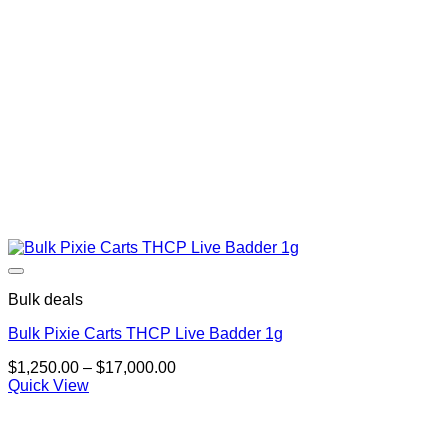
Bulk deals
Bulk Pixie Carts THCP Live Badder 1g
Price
$
1,250.00
–
$
17,000.00
range:
Quick View
$1,250.00
through
$17,000.00