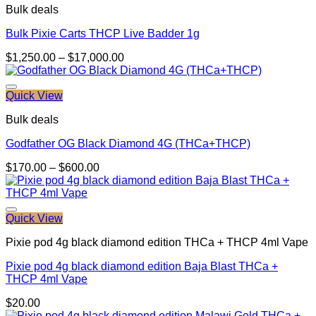
Bulk deals
Bulk Pixie Carts THCP Live Badder 1g
Price
$
1,250.00
–
$
17,000.00
range:
$1,250.00
through
Quick View
$17,000.00
Bulk deals
Godfather OG Black Diamond 4G (THCa+THCP)
Price
$
170.00
–
$
600.00
range:
$170.00
through
$600.00
Quick View
Pixie pod 4g black diamond edition THCa + THCP 4ml Vape
Pixie pod 4g black diamond edition Baja Blast THCa +
THCP 4ml Vape
$
20.00