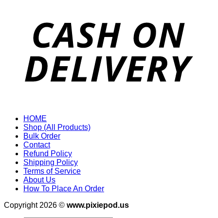
HOME
Shop (All Products)
Bulk Order
Contact
Refund Policy
Shipping Policy
Terms of Service
About Us
How To Place An Order
Copyright 2026 ©
www.pixiepod.us