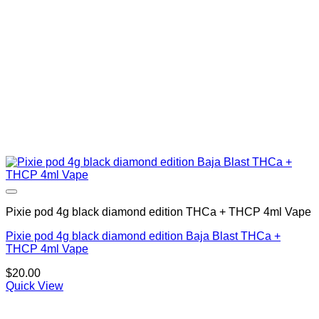
Pixie pod 4g black diamond edition THCa + THCP 4ml Vape
Pixie pod 4g black diamond edition Baja Blast THCa +
THCP 4ml Vape
$
20.00
Quick View