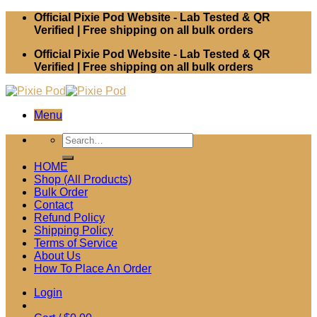
Skip
Official Pixie Pod Website - Lab Tested & QR
to
Verified | Free shipping on all bulk orders
content
Official Pixie Pod Website - Lab Tested & QR
Verified | Free shipping on all bulk orders
Menu
Search
for:
HOME
Shop (All Products)
Bulk Order
Contact
Refund Policy
Shipping Policy
Terms of Service
About Us
How To Place An Order
Login