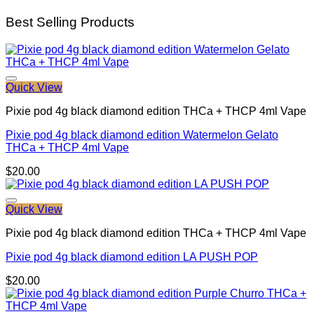
Best Selling Products
Quick View
Pixie pod 4g black diamond edition THCa + THCP 4ml Vape
Pixie pod 4g black diamond edition Watermelon Gelato
THCa + THCP 4ml Vape
$
20.00
Quick View
Pixie pod 4g black diamond edition THCa + THCP 4ml Vape
Pixie pod 4g black diamond edition LA PUSH POP
$
20.00