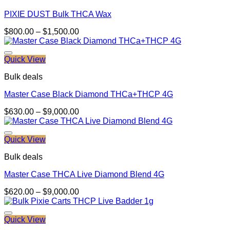
PIXIE DUST Bulk THCA Wax
Price
$
800.00
–
$
1,500.00
range:
$800.00
through
Quick View
$1,500.00
Bulk deals
Master Case Black Diamond THCa+THCP 4G
Price
$
630.00
–
$
9,000.00
range:
$630.00
through
Quick View
$9,000.00
Bulk deals
Master Case THCA Live Diamond Blend 4G
Price
$
620.00
–
$
9,000.00
range:
$620.00
through
Quick View
$9,000.00