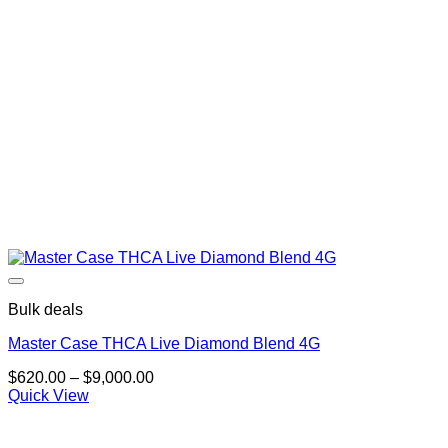
Bulk deals
Master Case THCA Live Diamond Blend 4G
Price
$
620.00
–
$
9,000.00
range:
Quick View
$620.00
through