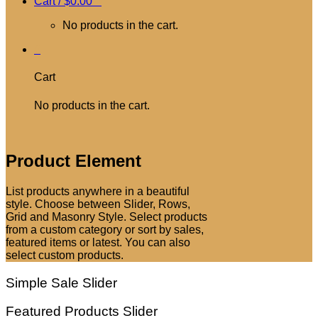
Cart /
$
0.00
0
No products in the cart.
0
Cart
No products in the cart.
Product Element
List products anywhere in a beautiful
style. Choose between Slider, Rows,
Grid and Masonry Style. Select products
from a custom category or sort by sales,
featured items or latest. You can also
select custom products.
Simple Sale Slider
Featured Products Slider