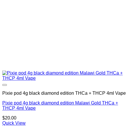
Pixie pod 4g black diamond edition THCa + THCP 4ml Vape
Pixie pod 4g black diamond edition Malawi Gold THCa +
THCP 4ml Vape
$
20.00
Quick View