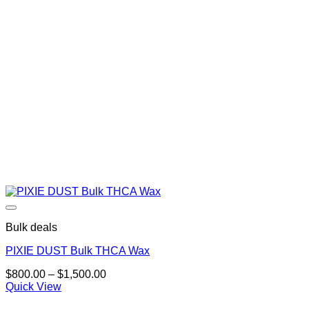
Bulk deals
PIXIE DUST Bulk THCA Wax
Price
$
800.00
–
$
1,500.00
range:
Quick View
$800.00