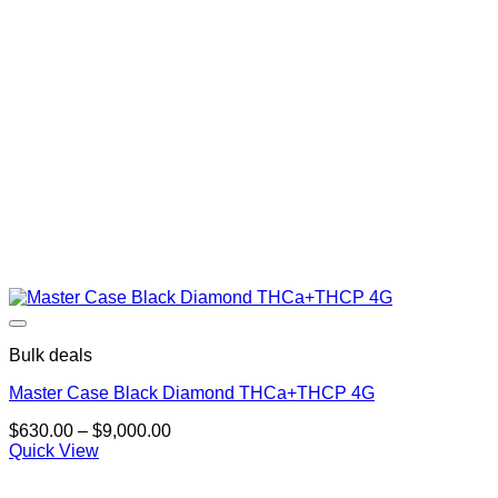
Bulk deals
Master Case Black Diamond THCa+THCP 4G
Price
$
630.00
–
$
9,000.00
range:
Quick View
$630.00
through