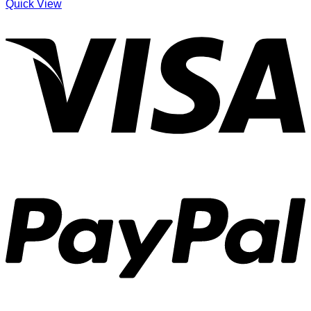
Quick View