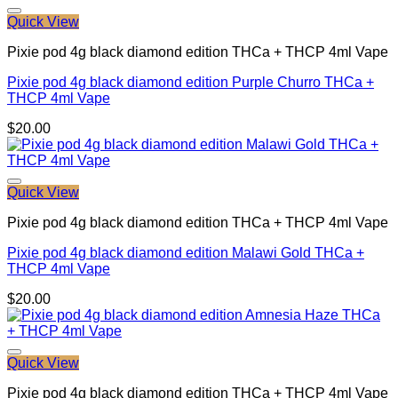
Quick View
Pixie pod 4g black diamond edition THCa + THCP 4ml Vape
Pixie pod 4g black diamond edition Purple Churro THCa +
THCP 4ml Vape
$
20.00
Quick View
Pixie pod 4g black diamond edition THCa + THCP 4ml Vape
Pixie pod 4g black diamond edition Malawi Gold THCa +
THCP 4ml Vape
$
20.00
Quick View
Pixie pod 4g black diamond edition THCa + THCP 4ml Vape