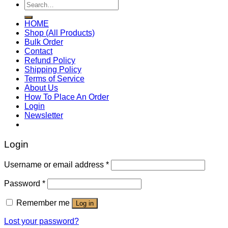
Search
for:
HOME
Shop (All Products)
Bulk Order
Contact
Refund Policy
Shipping Policy
Terms of Service
About Us
How To Place An Order
Login
Newsletter
Login
Username or email address
*
Password
*
Remember me
Log in
Lost your password?