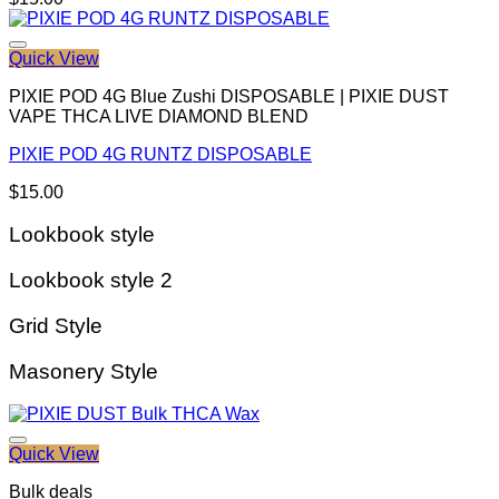
Quick View
PIXIE POD 4G Blue Zushi DISPOSABLE | PIXIE DUST
VAPE THCA LIVE DIAMOND BLEND
PIXIE POD 4G RUNTZ DISPOSABLE
$
15.00
Lookbook style
Lookbook style 2
Grid Style
Masonery Style
Quick View
Bulk deals