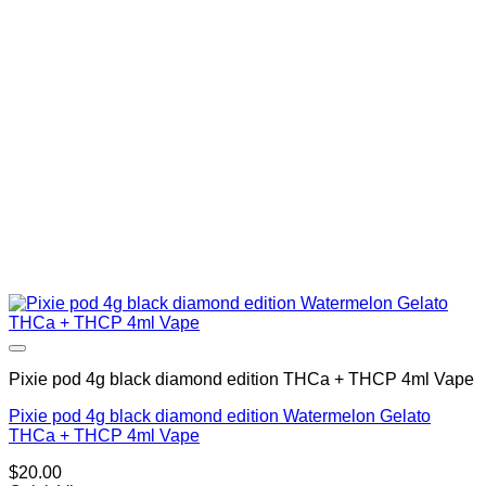
Pixie pod 4g black diamond edition THCa + THCP 4ml Vape
Pixie pod 4g black diamond edition Watermelon Gelato
THCa + THCP 4ml Vape
$
20.00