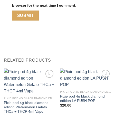
browser for the next time I comment.
RELATED PRODUCTS
PIXIE POD 4G BLACK DIAMOND EDITION THCA + THCP 4ML VAPE
Pixie pod 4g black diamond
PIXIE POD 4G BLACK DIAMOND EDITION THCA + THCP 4ML VAPE
edition LA PUSH POP
Pixie pod 4g black diamond
$
20.00
edition Watermelon Gelato
THCa + THCP 4ml Vape