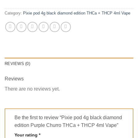
Category:
Pixie pod 4g black diamond edition THCa + THCP 4ml Vape
REVIEWS (0)
Reviews
There are no reviews yet.
Be the first to review “Pixie pod 4g black diamond
edition Purple Churro THCa + THCP 4ml Vape”
Your rating
*