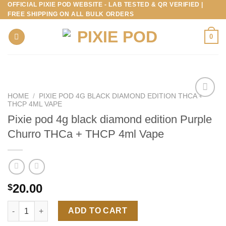
OFFICIAL PIXIE POD WEBSITE - LAB TESTED & QR VERIFIED |
Skip
FREE SHIPPING ON ALL BULK ORDERS
to
content
0
HOME
/
PIXIE POD 4G BLACK DIAMOND EDITION THCA +
THCP 4ML VAPE
Pixie pod 4g black diamond edition Purple
Churro THCa + THCP 4ml Vape
20.00
$
Pixie pod 4g black diamond edition Purple Churro THCa + THCP
ADD TO CART