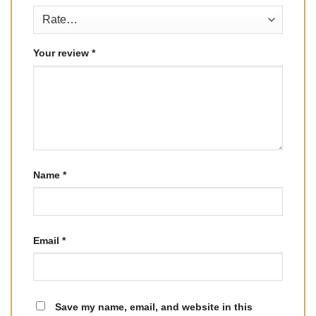
Your review
*
Name
*
Email
*
Save my name, email, and website in this