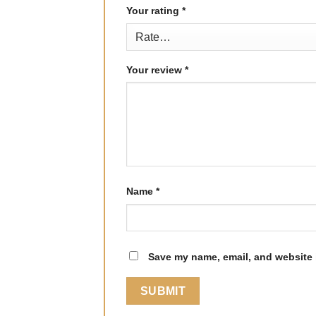
Your rating
*
Your review
*
Name
*
Save my name, email, and website i