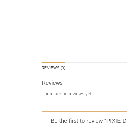
REVIEWS (0)
Reviews
There are no reviews yet.
Be the first to review “P