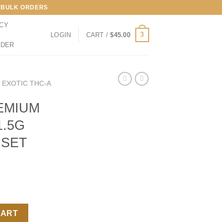
LL BULK ORDERS
ICY
3
LOGIN
CART /
$
45.00
RDER
 EXOTIC THC-A
EMIUM
1.5G
NSET
THC-A 1.5G PREROLLS SUNSET RUNTZ quantity
CART