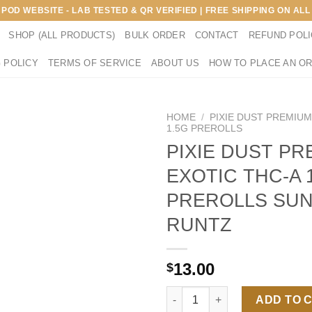
E POD WEBSITE - LAB TESTED & QR VERIFIED | FREE SHIPPING ON A
SHOP (ALL PRODUCTS)
BULK ORDER
CONTACT
REFUND POL
 POLICY
TERMS OF SERVICE
ABOUT US
HOW TO PLACE AN O
HOME
/
PIXIE DUST PREMIUM
1.5G PREROLLS
PIXIE DUST PR
EXOTIC THC-A 
PREROLLS SU
RUNTZ
13.00
$
PIXIE DUST PREMIUM EXOTIC 
ADD TO 