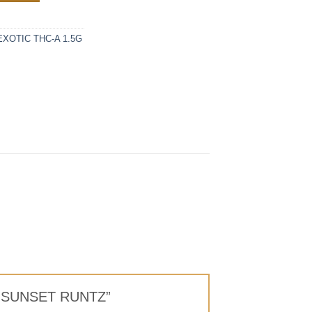
XOTIC THC-A 1.5G
LS SUNSET RUNTZ”