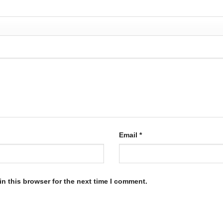
Email
*
n this browser for the next time I comment.