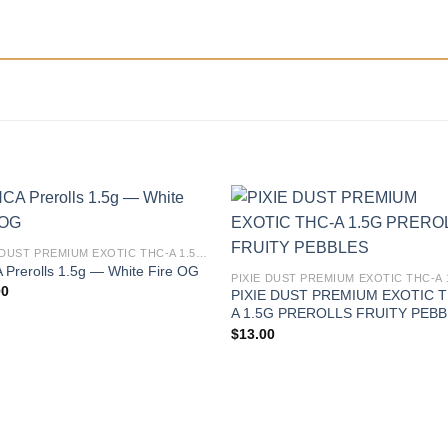
PIXIE DUST PREMIUM EXOTIC THC-A 1.5G PREROLLS
Prerolls 1.5g — White Fire OG
00
PIXIE DUST PREMIUM EXOTIC 
A 1.5G PREROLLS FRUITY PEB
$
13.00