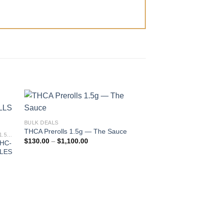
BULK DEALS
THCA Prerolls 1.5g — The Sauce
PIXIE DUST PREMIUM EXOTIC THC-A 1.5G PREROLLS
Price
$
130.00
–
$
1,100.00
THC-
range:
BLES
$130.00
through
$1,100.00