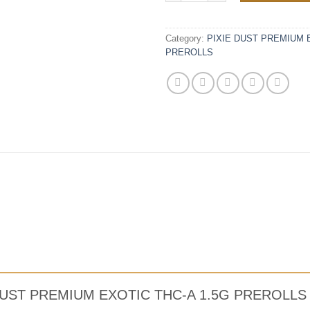
Category:
PIXIE DUST PREMIUM E
PREROLLS
IXIE DUST PREMIUM EXOTIC THC-A 1.5G PREROL