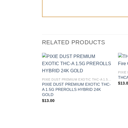
RELATED PRODUCTS
THCA 
PIXIE DUST PREMIUM EXOTIC THC-A 1.5G PREROLLS
$
13.
PIXIE DUST PREMIUM EXOTIC THC-
A 1.5G PREROLLS HYBRID 24K
GOLD
$
13.00