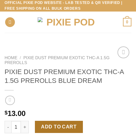
OFFICIAL PIXIE POD WEBSITE - LAB TESTED & QR VERIFIED |
Skip
FREE SHIPPING ON ALL BULK ORDERS
to
content
0
HOME
/
PIXIE DUST PREMIUM EXOTIC THC-A 1.5G
PREROLLS
PIXIE DUST PREMIUM EXOTIC THC-A
1.5G PREROLLS BLUE DREAM
13.00
$
PIXIE DUST PREMIUM EXOTIC THC-A 1.5G PREROLLS BLUE DR
ADD TO CART