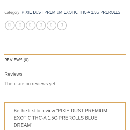
Category:
PIXIE DUST PREMIUM EXOTIC THC-A 1.5G PREROLLS
REVIEWS (0)
Reviews
There are no reviews yet.
Be the first to review “PIXIE DUST PREMIUM
EXOTIC THC-A 1.5G PREROLLS BLUE
DREAM”