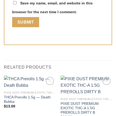
Save my name, email, and website in this
browser for the next time I comment.
RELATED PRODUCTS
PIXIE DUST PREMIUM EXOTIC THC-A 1.5G PREROLLS
THCA Prerolls 1.5g — Death
PIXIE DUST PREMIUM EXOTIC THC-A 1.5G PREROLLS
Bubba
PIXIE DUST PREMIUM
$
13.00
EXOTIC THC-A 1.5G
PREROLLS DIRTY B