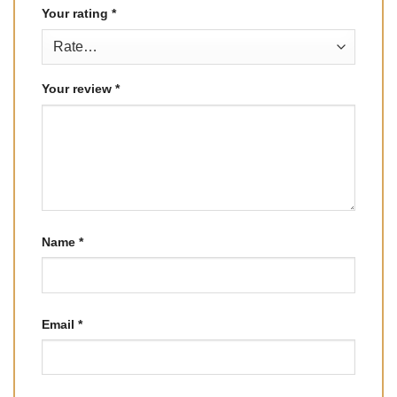
Your rating
*
Your review
*
Name
*
Email
*