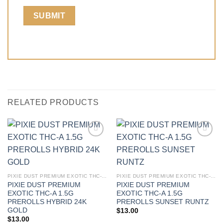
RELATED PRODUCTS
PIXIE DUST PREMIUM EXOTIC THC-A 1.5G PREROLLS
PIXIE DUST PREMIUM EXOTIC THC-A 1.5G PREROLLS
PIXIE DUST PREMIUM
PIXIE DUST PREMIUM
EXOTIC THC-A 1.5G
EXOTIC THC-A 1.5G
PREROLLS HYBRID 24K
PREROLLS SUNSET RUNTZ
GOLD
$
13.00
$
13.00