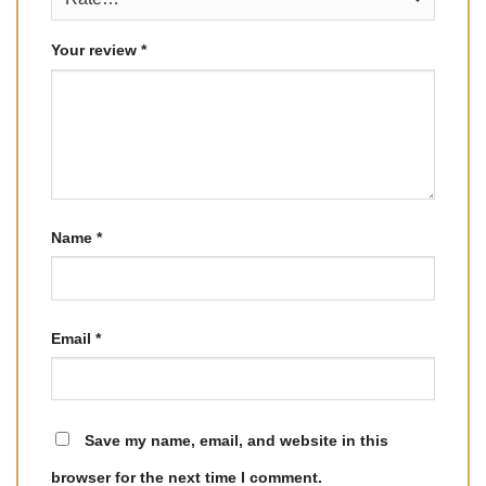
Your review
*
Name
*
Email
*
Save my name, email, and website in this
browser for the next time I comment.