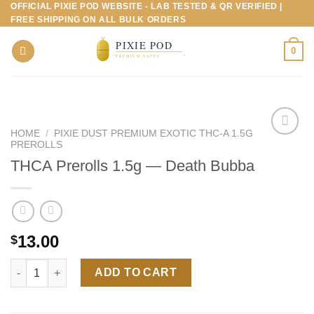
OFFICIAL PIXIE POD WEBSITE - LAB TESTED & QR VERIFIED |
Skip
FREE SHIPPING ON ALL BULK ORDERS
to
content
0
HOME
/
PIXIE DUST PREMIUM EXOTIC THC-A 1.5G
PREROLLS
THCA Prerolls 1.5g — Death Bubba
13.00
$
THCA Prerolls 1.5g — Death Bubba quantity
ADD TO CART