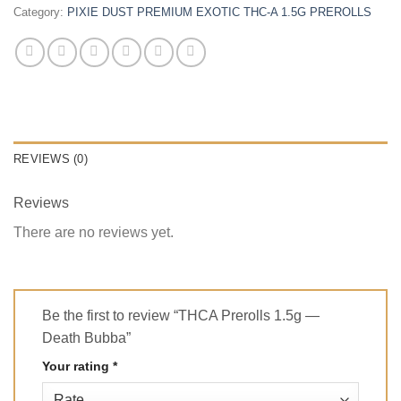
Category:
PIXIE DUST PREMIUM EXOTIC THC-A 1.5G PREROLLS
REVIEWS (0)
Reviews
There are no reviews yet.
Be the first to review “THCA Prerolls 1.5g —
Death Bubba”
Your rating
*