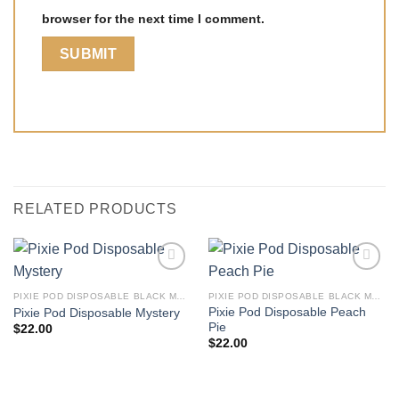
browser for the next time I comment.
RELATED PRODUCTS
PIXIE POD DISPOSABLE BLACK MARKET EDITION THC-P 2G
PIXIE POD DISPOSABLE BLACK MARKET EDITION THC-P 2G
Pixie Pod Disposable Peach
Pixie Pod Disposable Mystery
Pie
$
22.00
$
22.00