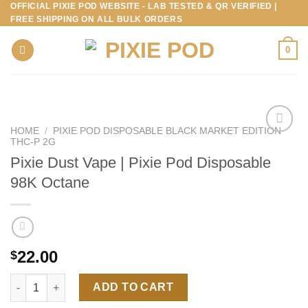
OFFICIAL PIXIE POD WEBSITE - LAB TESTED & QR VERIFIED |
Skip
FREE SHIPPING ON ALL BULK ORDERS
to
content
0
HOME
/
PIXIE POD DISPOSABLE BLACK MARKET EDITION
THC-P 2G
Pixie Dust Vape | Pixie Pod Disposable
98K Octane
22.00
$
Pixie Dust Vape | Pixie Pod Disposable 98K Octane quantity
ADD TO CART