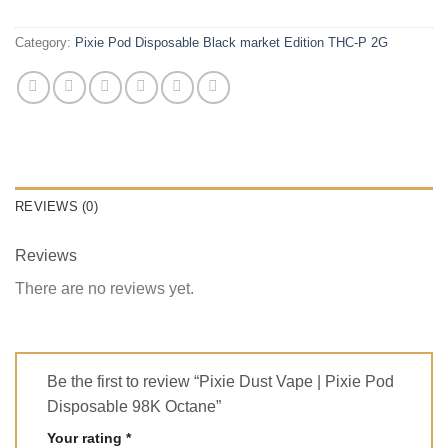
Category:
Pixie Pod Disposable Black market Edition THC-P 2G
REVIEWS (0)
Reviews
There are no reviews yet.
Be the first to review “Pixie Dust Vape | Pixie Pod
Disposable 98K Octane”
Your rating
*