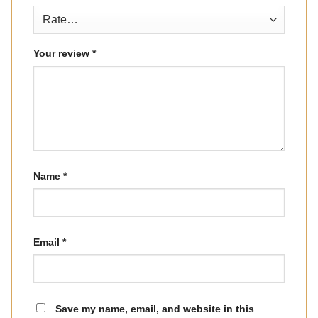
Your review
*
Name
*
Email
*
Save my name, email, and website in this