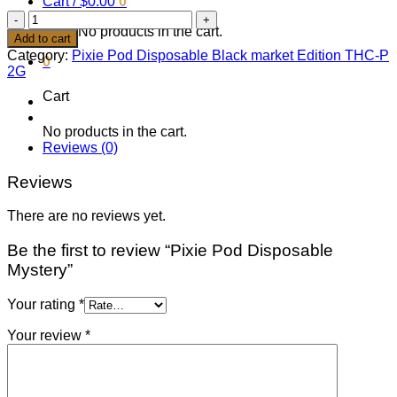
Cart /
$
0.00
0
Pixie
No products in the cart.
Pod
Add to cart
Disposable
Category:
Pixie Pod Disposable Black market Edition THC-P
0
Mystery
2G
quantity
Cart
No products in the cart.
Reviews (0)
Reviews
There are no reviews yet.
Be the first to review “Pixie Pod Disposable
Mystery”
Your rating
*
Your review
*