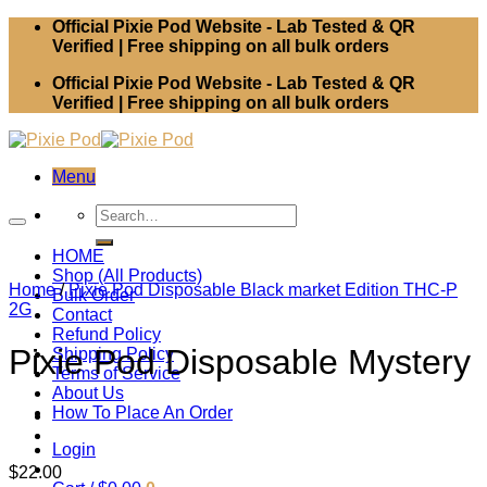
Skip
Official Pixie Pod Website - Lab Tested & QR
to
Verified | Free shipping on all bulk orders
content
Official Pixie Pod Website - Lab Tested & QR
Verified | Free shipping on all bulk orders
Menu
Search
for:
HOME
Shop (All Products)
Home
/
Pixie Pod Disposable Black market Edition THC-P
Bulk Order
2G
Contact
Refund Policy
Pixie Pod Disposable Mystery
Shipping Policy
Terms of Service
About Us
How To Place An Order
Login
$
22.00