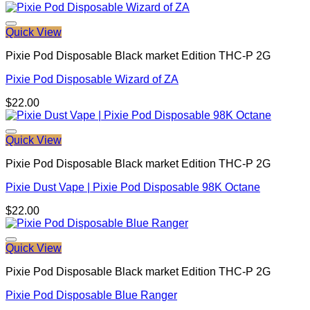
Quick View
Pixie Pod Disposable Black market Edition THC-P 2G
Pixie Pod Disposable Wizard of ZA
$
22.00
Quick View
Pixie Pod Disposable Black market Edition THC-P 2G
Pixie Dust Vape | Pixie Pod Disposable 98K Octane
$
22.00
Quick View
Pixie Pod Disposable Black market Edition THC-P 2G
Pixie Pod Disposable Blue Ranger