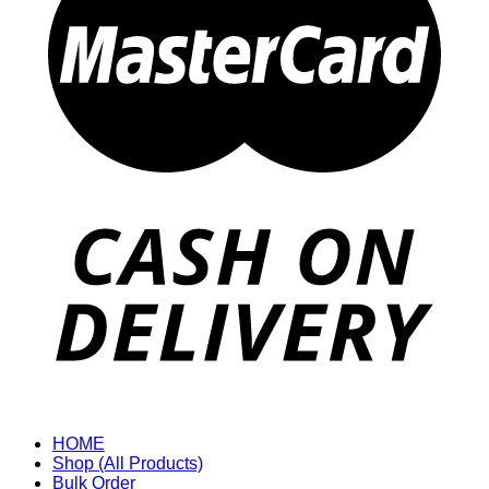
HOME
Shop (All Products)
Bulk Order