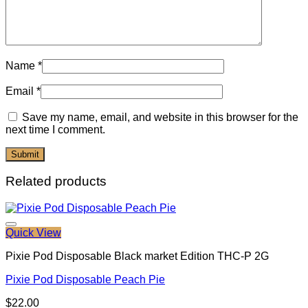
Name
*
Email
*
Save my name, email, and website in this browser for the
next time I comment.
Related products
Quick View
Pixie Pod Disposable Black market Edition THC-P 2G
Pixie Pod Disposable Peach Pie
$
22.00