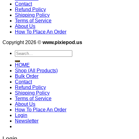
Contact
Refund Policy
Shipping Policy
Terms of Service
About Us
How To Place An Order
Copyright 2026 ©
www.pixiepod.us
Search
for:
HOME
Shop (All Products)
Bulk Order
Contact
Refund Policy
Shipping Policy
Terms of Service
About Us
How To Place An Order
Login
Newsletter
Login