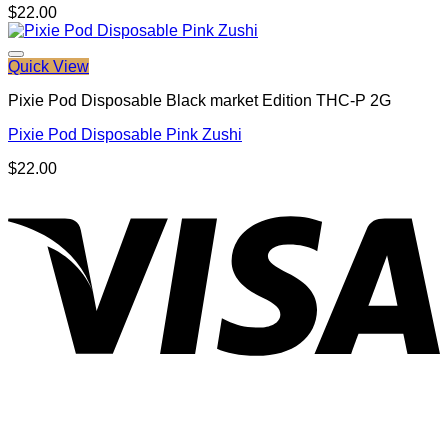
$
22.00
Quick View
Pixie Pod Disposable Black market Edition THC-P 2G
Pixie Pod Disposable Pink Zushi
$
22.00