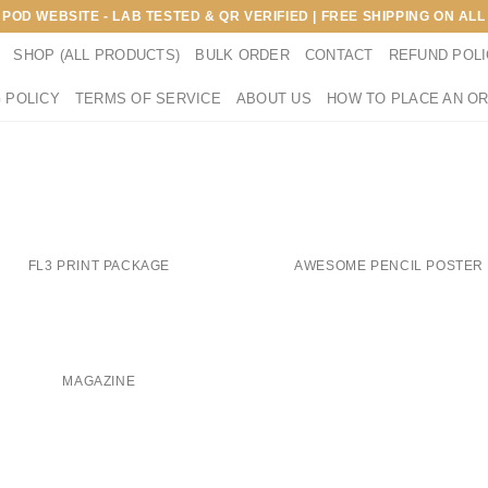
E POD WEBSITE - LAB TESTED & QR VERIFIED | FREE SHIPPING ON A
SHOP (ALL PRODUCTS)
BULK ORDER
CONTACT
REFUND POL
 POLICY
TERMS OF SERVICE
ABOUT US
HOW TO PLACE AN O
FL3 PRINT PACKAGE
AWESOME PENCIL POSTER
MAGAZINE