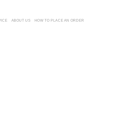
VICE
ABOUT US
HOW TO PLACE AN ORDER