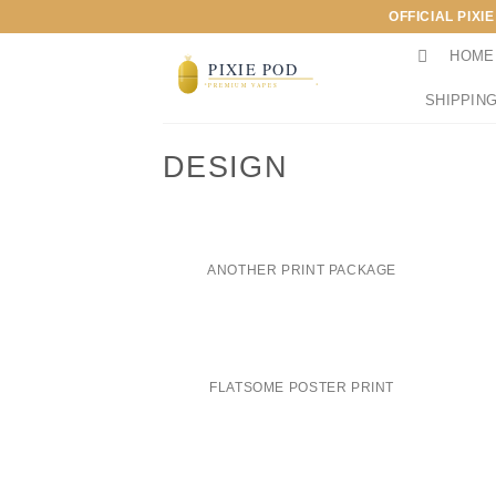
Skip
OFFICIAL PIXI
to
HOME
content
SHIPPING
DESIGN
ANOTHER PRINT PACKAGE
FLATSOME POSTER PRINT