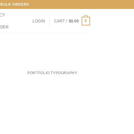
LL BULK ORDERS
ICY
0
LOGIN
CART /
$
0.00
RDER
PORTFOLIO TYPOGRAPHY