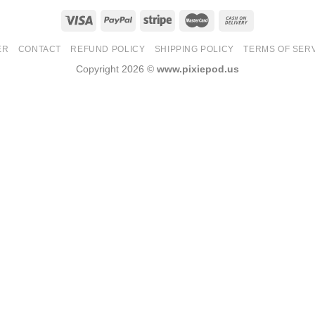
ER
CONTACT
REFUND POLICY
SHIPPING POLICY
TERMS OF SER
Copyright 2026 ©
www.pixiepod.us