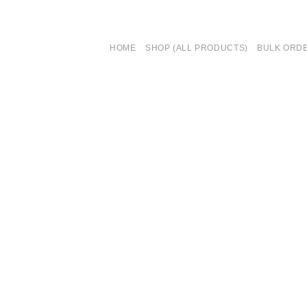
HOME
SHOP (ALL PRODUCTS)
BULK ORD