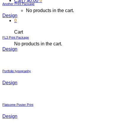
Cart /
$
0.00
0
Another Print Package
No products in the cart.
Design
0
Cart
FL3 Print Package
No products in the cart.
Design
Portfolio typography
Design
Flatsome Poster Print
Design