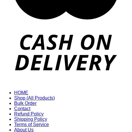
HOME
Shop (All Products)
Bulk Order
Contact
Refund Policy
Shipping Policy
Terms of Service
About Us