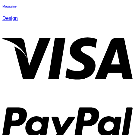
Magazine
Design