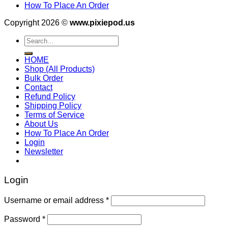
How To Place An Order
Copyright 2026 ©
www.pixiepod.us
Search
for:
HOME
Shop (All Products)
Bulk Order
Contact
Refund Policy
Shipping Policy
Terms of Service
About Us
How To Place An Order
Login
Newsletter
Login
Username or email address
*
Password
*