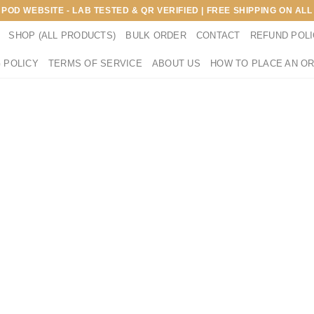
E POD WEBSITE - LAB TESTED & QR VERIFIED | FREE SHIPPING ON A
SHOP (ALL PRODUCTS)
BULK ORDER
CONTACT
REFUND POL
 POLICY
TERMS OF SERVICE
ABOUT US
HOW TO PLACE AN O