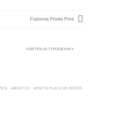
Flatsome Poster Print
PORTFOLIO TYPOGRAPHY
FLATSOME PO
VICE
ABOUT US
HOW TO PLACE AN ORDER