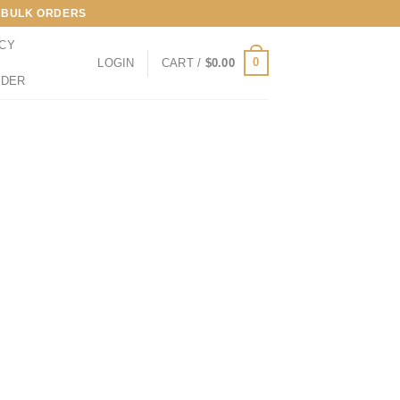
LL BULK ORDERS
ICY
0
LOGIN
CART /
$
0.00
RDER