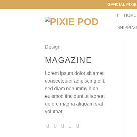
Skip
OFFICIAL PIXI
to
HOME
content
SHIPPING
Design
MAGAZINE
Lorem ipsum dolor sit amet,
consectetuer adipiscing elit,
sed diam nonummy nibh
euismod tincidunt ut laoreet
dolore magna aliquam erat
volutpat