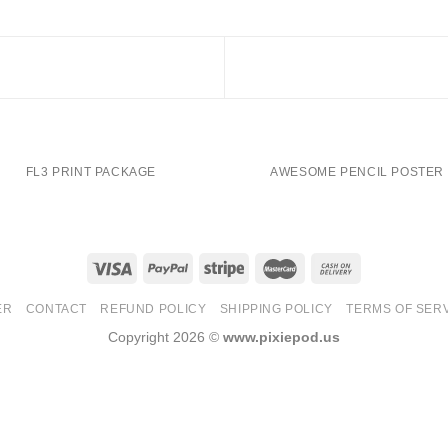
FL3 PRINT PACKAGE
AWESOME PENCIL POSTER
ER
CONTACT
REFUND POLICY
SHIPPING POLICY
TERMS OF SER
Copyright 2026 ©
www.pixiepod.us