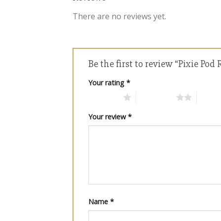
There are no reviews yet.
Be the first to review “Pixie Po
Your rating
*
1 of 5 stars
2 of 5 stars
3 of 5 
Your review
*
Name
*