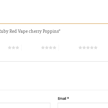
d Ruby Red Vape cherry Poppins”
stars
4 of 5 stars
5 of 5 stars
Email
*