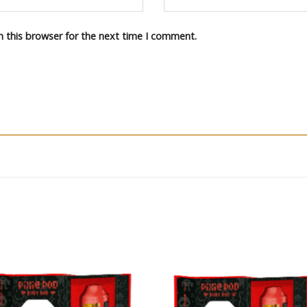
n this browser for the next time I comment.