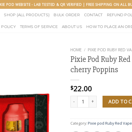
IXIE POD WEBSITE - LAB TESTED & QR VERIFIED | FREE SHIPPING ON ALL 
SHOP (ALL PRODUCTS)
BULK ORDER
CONTACT
REFUND POL
 POLICY
TERMS OF SERVICE
ABOUT US
HOW TO PLACE AN OR
HOME
/
PIXIE POD RUBY RED VA
Pixie Pod Ruby Red
cherry Poppins
22.00
$
Pixie Pod Ruby Red Vape cherry
ADD TO 
Category:
Pixie pod Ruby Red Vape