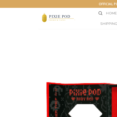
Skip
OFFICIAL P
to
HOME
content
SHIPPING