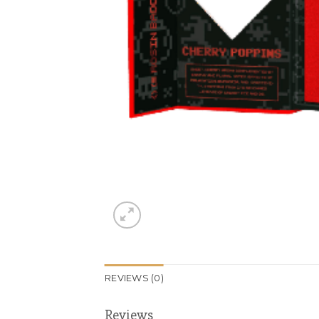
REVIEWS (0)
Reviews