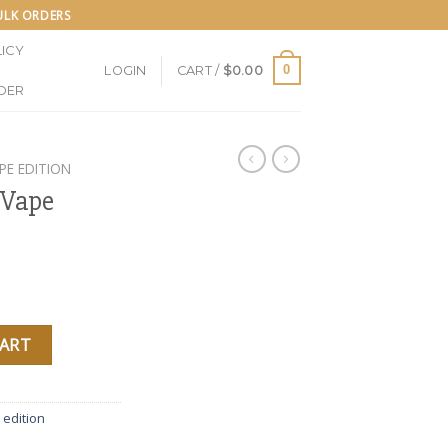
BULK ORDERS
ICY
0
LOGIN
CART /
$
0.00
DER
PE EDITION
 Vape
 Poppins quantity
CART
 edition