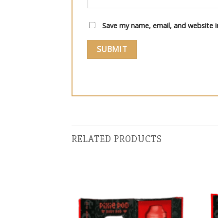
Save my name, email, and website i
RELATED PRODUCTS