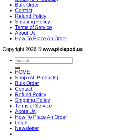
Bulk Order
Contact
Refund Policy
Shipping Policy
Terms of Service
About Us
How To Place An Order
Copyright 2026 ©
www.pixiepod.us
Search
for:
HOME
Shop (All Products)
Bulk Order
Contact
Refund Policy
Shipping Policy
Terms of Service
About Us
How To Place An Order
Login
Newsletter