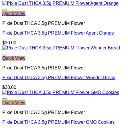
Quick View
Pixie Dust THCA 3.5g PREMUIM Flower
Pixie Dust THCA 3.5g PREMUIM Flower Agent Orange
$
30.00
Quick View
Pixie Dust THCA 3.5g PREMUIM Flower
Pixie Dust THCA 3.5g PREMUIM Flower Wonder Bread
$
30.00
Quick View
Pixie Dust THCA 3.5g PREMUIM Flower
Pixie Dust THCA 3.5g PREMUIM Flower GMO Cookies