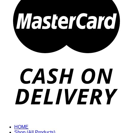
HOME
Shop (All Products)