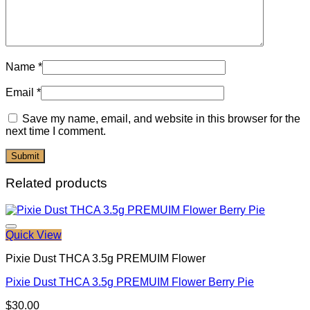
Name
*
Email
*
Save my name, email, and website in this browser for the
next time I comment.
Related products
Quick View
Pixie Dust THCA 3.5g PREMUIM Flower
Pixie Dust THCA 3.5g PREMUIM Flower Berry Pie
$
30.00