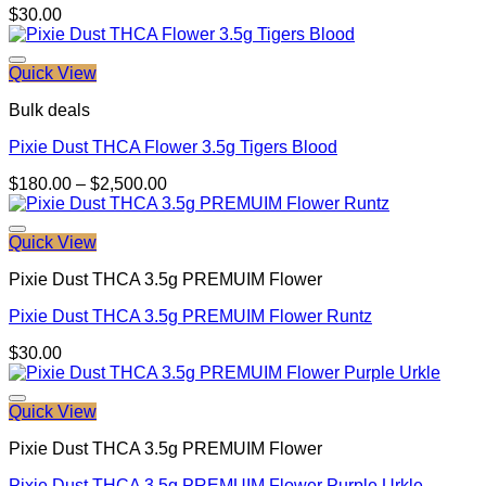
$
30.00
Quick View
Bulk deals
Pixie Dust THCA Flower 3.5g Tigers Blood
Price
$
180.00
–
$
2,500.00
range:
$180.00
through
Quick View
$2,500.00
Pixie Dust THCA 3.5g PREMUIM Flower
Pixie Dust THCA 3.5g PREMUIM Flower Runtz
$
30.00
Quick View
Pixie Dust THCA 3.5g PREMUIM Flower
Pixie Dust THCA 3.5g PREMUIM Flower Purple Urkle