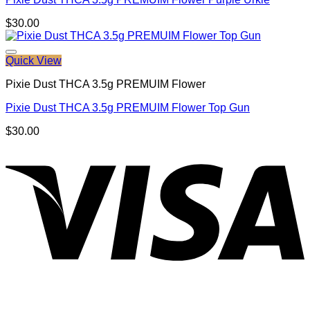
$
30.00
Quick View
Pixie Dust THCA 3.5g PREMUIM Flower
Pixie Dust THCA 3.5g PREMUIM Flower Top Gun
$
30.00