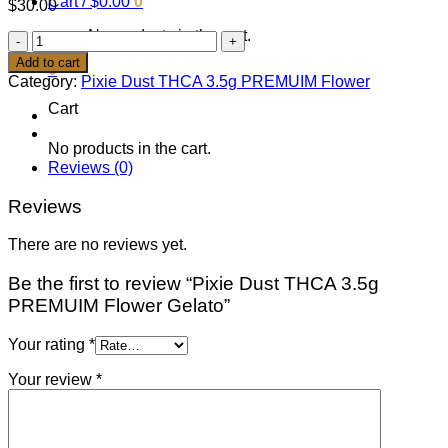
Cart /
$
0.00
0
$
30.00
No products in the cart.
Pixie
Dust
Add to cart
0
THCA
Category:
Pixie Dust THCA 3.5g PREMUIM Flower
3.5g
Cart
PREMUIM
Flower
Gelato
No products in the cart.
quantity
Reviews (0)
Reviews
There are no reviews yet.
Be the first to review “Pixie Dust THCA 3.5g
PREMUIM Flower Gelato”
Your rating
*
Your review
*